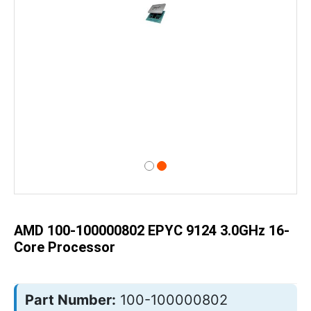
Skip
to
the
beginning
of
AMD 100-100000802 EPYC 9124 3.0GHz 16-
the
images
Core Processor
gallery
Part Number:
100-100000802