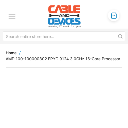
Home
AMD 100-100000802 EPYC 9124 3.0GHz 16-Core Processor
Skip
to
the
end
of
the
images
gallery