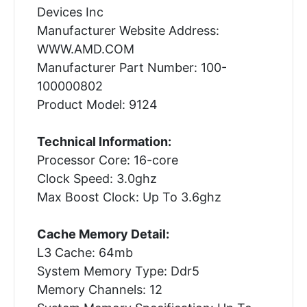
Devices Inc
Manufacturer Website Address:
WWW.AMD.COM
Manufacturer Part Number: 100-
100000802
Product Model: 9124
Technical Information:
Processor Core: 16-core
Clock Speed: 3.0ghz
Max Boost Clock: Up To 3.6ghz
Cache Memory Detail:
L3 Cache: 64mb
System Memory Type: Ddr5
Memory Channels: 12