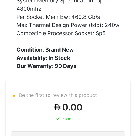
System Memory Specification: Up To
4800mhz
Per Socket Mem Bw: 460.8 Gb/s
Max Thermal Design Power (tdp): 240w
Compatible Processor Socket: Sp5
Condition: Brand New
Availability: In Stock
Our Warranty: 90 Days
Be the first to review this product
0.00
In stock