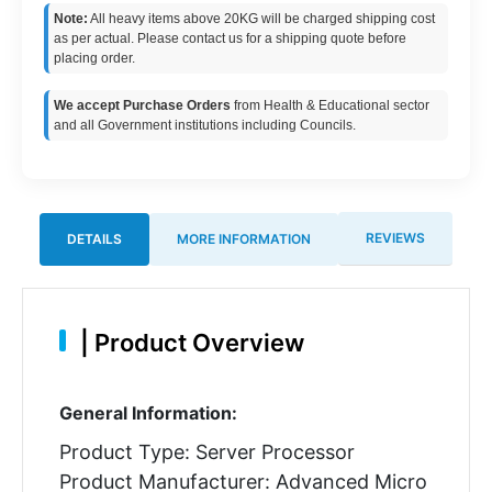
Note:
All heavy items above 20KG will be charged shipping cost
as per actual. Please contact us for a shipping quote before
placing order.
We accept Purchase Orders
from Health & Educational sector
and all Government institutions including Councils.
REVIEWS
DETAILS
MORE INFORMATION
|
Product Overview
General Information:
Product Type: Server Processor
Product Manufacturer: Advanced Micro