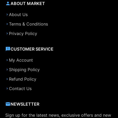
ABOUT MARKET
About Us
Terms & Conditions
Privacy Policy
CUSTOMER SERVICE
My Account
Shipping Policy
Refund Policy
Contact Us
NEWSLETTER
Sign up for the latest news, exclusive offers and new