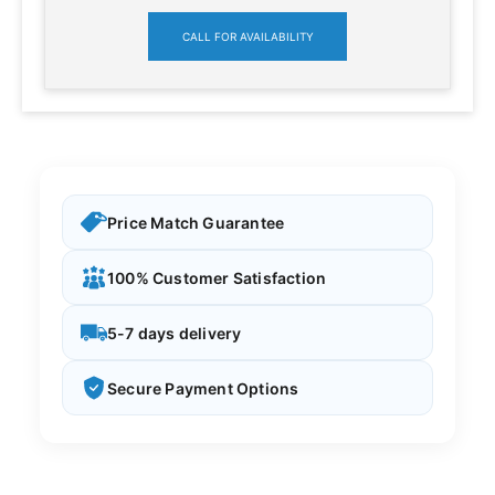
CALL FOR AVAILABILITY
Price Match Guarantee
100% Customer Satisfaction
5-7 days delivery
Secure Payment Options