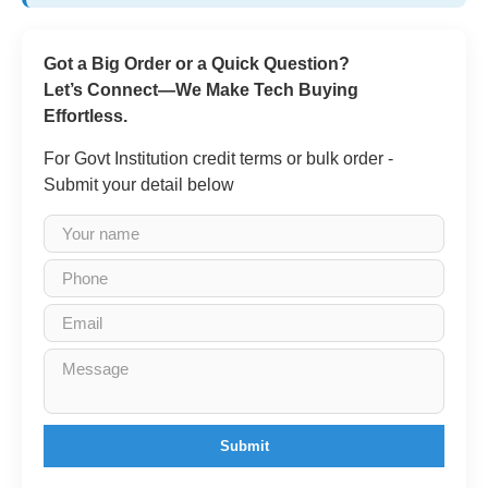
Got a Big Order or a Quick Question?
Let’s Connect—We Make Tech Buying
Effortless.
For Govt Institution credit terms or bulk order -
Submit your detail below
Submit