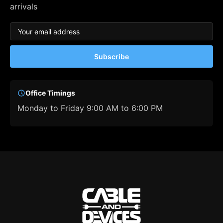
arrivals
Subscribe
Office Timings
Monday to Friday 9:00 AM to 6:00 PM