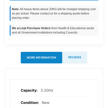
Note:
All heavy items above 20KG will be charged shipping cost
as per actual. Please contact us for a shipping quote before
placing order.
We accept Purchase Orders
from Health & Educational sector
and all Government institutions including Councils.
REVIEWS
MORE INFORMATION
3.2GHz
More
Information
New