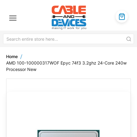
Home
AMD 100-100000317WOF Epyc 74f3 3.2ghz 24-Core 240w
Processor New
Skip
to
the
end
of
the
images
gallery