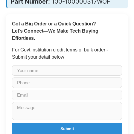
Part Number:
100-100000317WOF
Got a Big Order or a Quick Question?
Let’s Connect—We Make Tech Buying
Effortless.
For Govt Institution credit terms or bulk order -
Submit your detail below
Submit