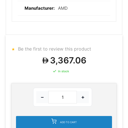
AMD
Be the first to review this product
3,367.06
In stock
−
+
ADD TO CART