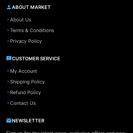
ABOUT MARKET
About Us
Terms & Conditions
Privacy Policy
CUSTOMER SERVICE
My Account
Shipping Policy
Refund Policy
Contact Us
NEWSLETTER