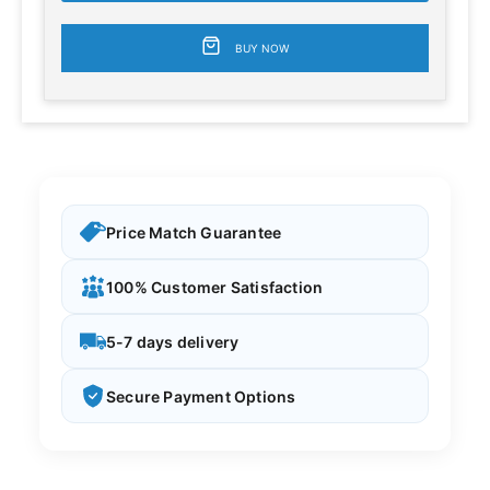
BUY NOW
Price Match Guarantee
100% Customer Satisfaction
5-7 days delivery
Secure Payment Options