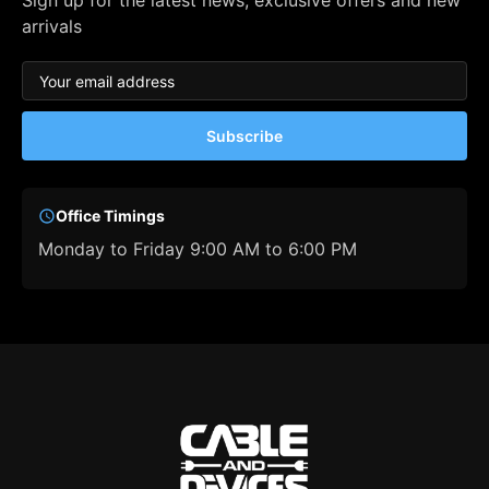
Sign up for the latest news, exclusive offers and new
arrivals
Subscribe
Office Timings
Monday to Friday 9:00 AM to 6:00 PM