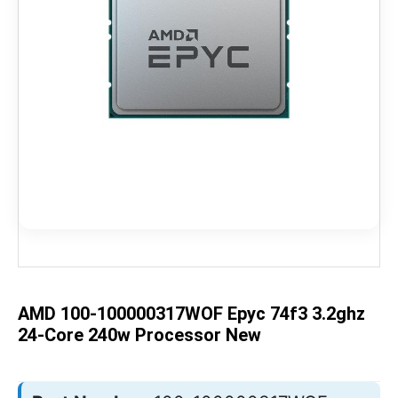
Skip
to
the
beginning
of
the
AMD 100-100000317WOF Epyc 74f3 3.2ghz
images
gallery
24-Core 240w Processor New