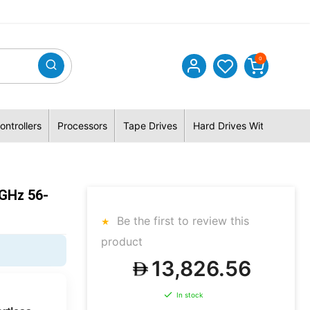
0
ontrollers
Processors
Tape Drives
Hard Drives With Hybrid 
GHz 56-
Be the first to review this
product
13,826.56
In stock