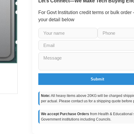
Let’s Connect—We Make Tech Buying Effo
For Govt Institution credit terms or bulk order
your detail below
Submit
Note:
All heavy items above 20KG will be charged shippi
per actual. Please contact us for a shipping quote before 
We accept Purchase Orders
from Health & Educational s
Government institutions including Councils.