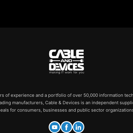
rs of experience and a portfolio of over 50,000 information te
leading manufacturers, Cable & Devices is an independent supplie
eals for consumers, businesses and public sector organization