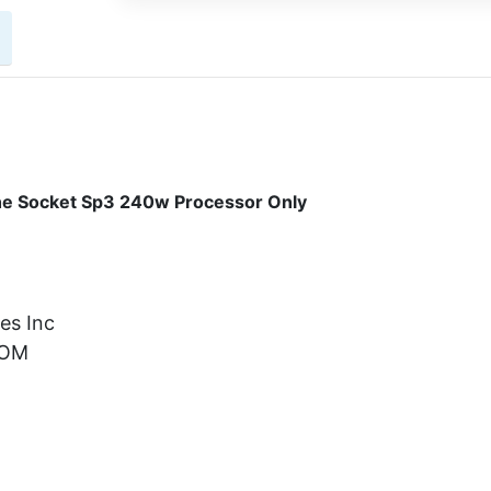
e Socket Sp3 240w Processor Only
es Inc
OM