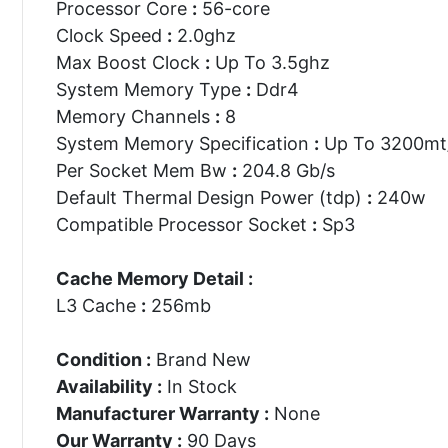
Processor Core
:
56-core
Clock Speed
:
2.0ghz
Max Boost Clock
:
Up To 3.5ghz
System Memory Type
:
Ddr4
Memory Channels
:
8
System Memory Specification
:
Up To 3200mt
Per Socket Mem Bw
:
204.8 Gb/s
Default Thermal Design Power (tdp)
:
240w
Compatible Processor Socket
:
Sp3
Cache Memory Detail :
L3 Cache
:
256mb
Condition :
Brand New
Availability :
In Stock
Manufacturer Warranty :
None
Our Warranty :
90 Days