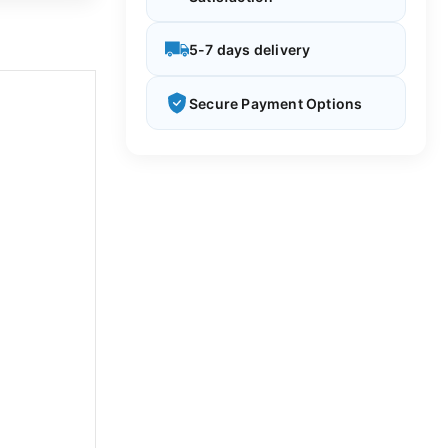
5-7 days delivery
Secure Payment Options