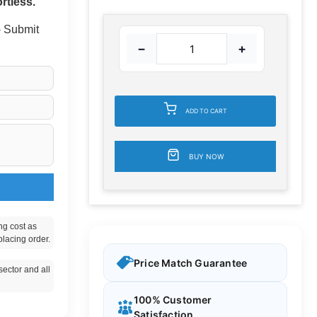
rtless.
 - Submit
−
+
ADD TO CART
BUY NOW
ng cost as
placing order.
Price Match Guarantee
ector and all
100% Customer
Satisfaction