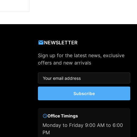
NEWSLETTER
Sign up for the latest news, exclusive
offers and new arrivals
Subscribe
Office Timings
Monday to Friday 9:00 AM to 6:00
PM