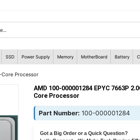
SSD
Power Supply
Memory
MotherBoard
Battery
C
Core Processor
AMD 100-000001284 EPYC 7663P 2.0
Core Processor
Part Number:
100-000001284
Got a Big Order or a Quick Question?