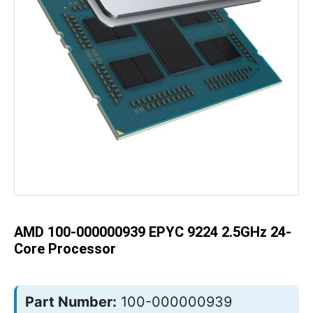
Skip
to
the
beginning
of
the
AMD 100-000000939 EPYC 9224 2.5GHz 24-
images
gallery
Core Processor
Part Number:
100-000000939