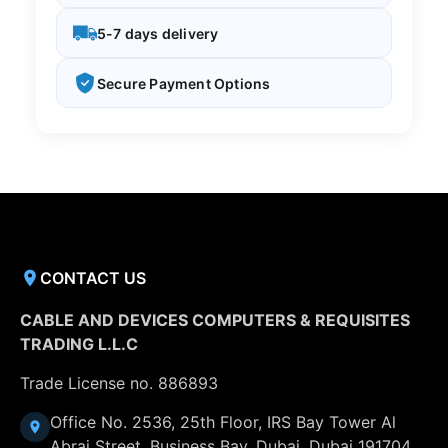
5-7 days delivery
Secure Payment Options
CONTACT US
CABLE AND DEVICES COMPUTERS & REQUISITES
TRADING L.L.C
Trade License no. 886893
Office No. 2536, 25th Floor, IRS Bay Tower Al
Abraj Street, Business Bay, Dubai, Dubai 191704