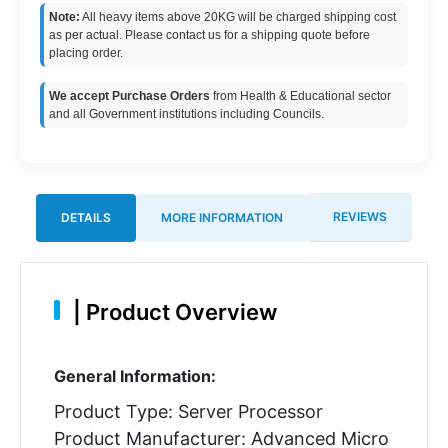
Note:
All heavy items above 20KG will be charged shipping cost
as per actual. Please contact us for a shipping quote before
placing order.
We accept Purchase Orders
from Health & Educational sector
and all Government institutions including Councils.
REVIEWS
DETAILS
MORE INFORMATION
|
Product Overview
General Information:
Product Type: Server Processor
Product Manufacturer: Advanced Micro