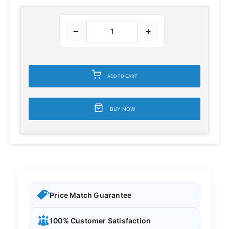
−
+
ADD TO CART
BUY NOW
Price Match Guarantee
100% Customer Satisfaction