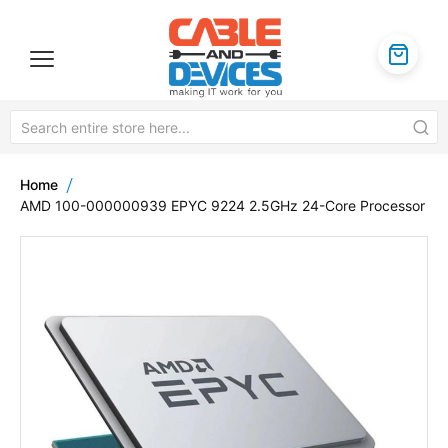
Home
AMD 100-000000939 EPYC 9224 2.5GHz 24-Core Processor
Skip
to
the
end
of
the
images
gallery