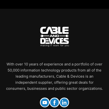
With over 10 years of experience and a portfolio of over
50,000 information technology products from all of the
leading manufacturers, Cable & Devices is an
independent supplier, offering great deals for
consumers, businesses and public sector organizations.