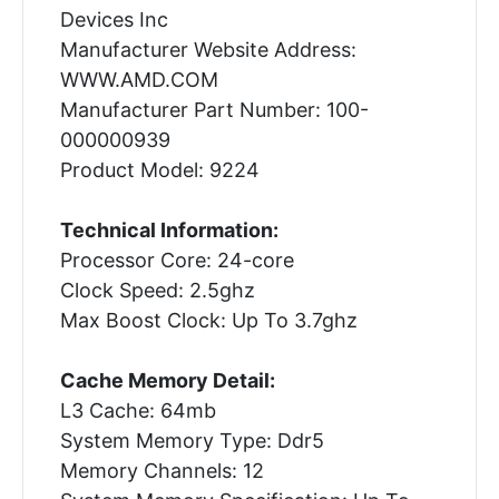
Devices Inc
Manufacturer Website Address:
WWW.AMD.COM
Manufacturer Part Number: 100-
000000939
Product Model: 9224
Technical Information:
Processor Core: 24-core
Clock Speed: 2.5ghz
Max Boost Clock: Up To 3.7ghz
Cache Memory Detail:
L3 Cache: 64mb
System Memory Type: Ddr5
Memory Channels: 12