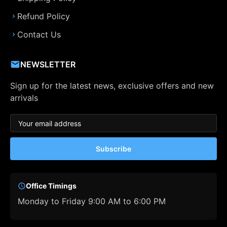
Refund Policy
Contact Us
NEWSLETTER
Sign up for the latest news, exclusive offers and new
arrivals
Subscribe
Office Timings
Monday to Friday 9:00 AM to 6:00 PM