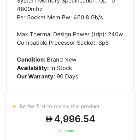
System Memory Specification: Up To
4800mhz
Per Socket Mem Bw: 460.8 Gb/s
Max Thermal Design Power (tdp): 240w
Compatible Processor Socket: Sp5
Condition:
Brand New
Availability:
In Stock
Our Warranty:
90 Days
Be the first to review this product
4,996.54
In stock