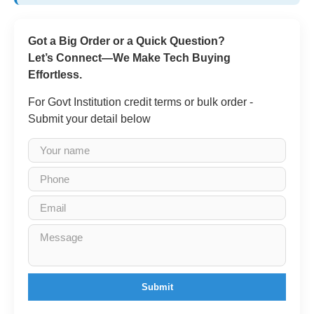
Got a Big Order or a Quick Question?
Let’s Connect—We Make Tech Buying
Effortless.
For Govt Institution credit terms or bulk order -
Submit your detail below
Submit