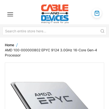
Home
AMD 100-000000802 EPYC 9124 3.0GHz 16-Core Gen-4
Processor
Skip
to
the
end
of
the
images
gallery