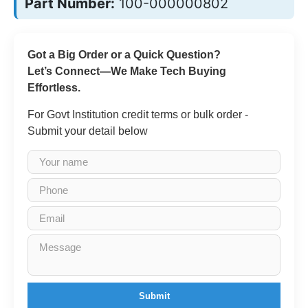
Part Number:
100-000000802
Got a Big Order or a Quick Question?
Let’s Connect—We Make Tech Buying
Effortless.
For Govt Institution credit terms or bulk order -
Submit your detail below
Submit