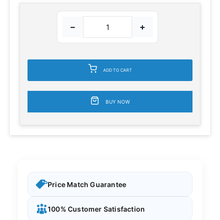
−
+
ADD TO CART
BUY NOW
Price Match Guarantee
100% Customer Satisfaction