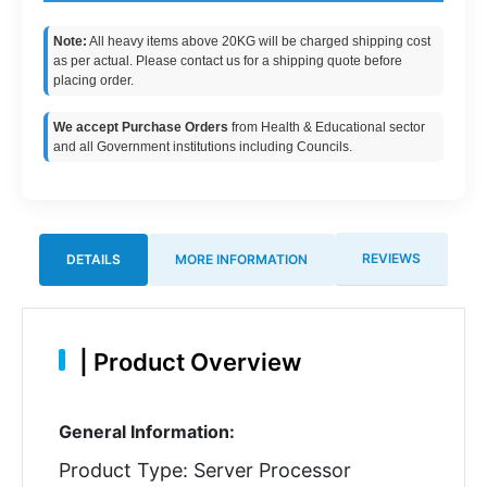
Note:
All heavy items above 20KG will be charged shipping cost
as per actual. Please contact us for a shipping quote before
placing order.
We accept Purchase Orders
from Health & Educational sector
and all Government institutions including Councils.
REVIEWS
DETAILS
MORE INFORMATION
|
Product Overview
General Information:
Product Type: Server Processor