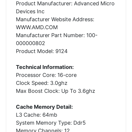
Product Manufacturer: Advanced Micro
Devices Inc
Manufacturer Website Address:
WWW.AMD.COM
Manufacturer Part Number: 100-
000000802
Product Model: 9124
Technical Information:
Processor Core: 16-core
Clock Speed: 3.0ghz
Max Boost Clock: Up To 3.6ghz
Cache Memory Detail:
L3 Cache: 64mb
System Memory Type: Ddr5
Memory Channels: 12