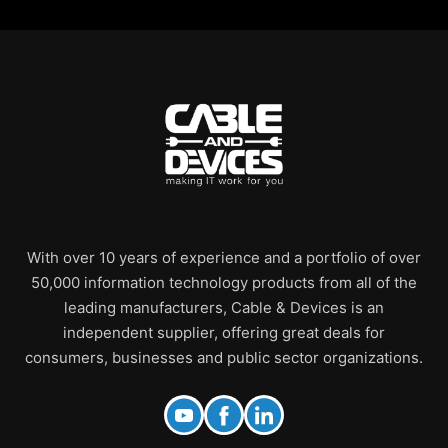
With over 10 years of experience and a portfolio of over
50,000 information technology products from all of the
leading manufacturers, Cable & Devices is an
independent supplier, offering great deals for
consumers, businesses and public sector organizations.