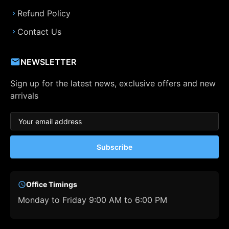
Refund Policy
Contact Us
NEWSLETTER
Sign up for the latest news, exclusive offers and new
arrivals
Subscribe
Office Timings
Monday to Friday 9:00 AM to 6:00 PM