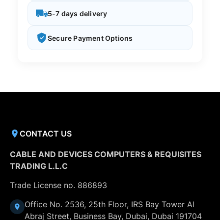
5-7 days delivery
Secure Payment Options
CONTACT US
CABLE AND DEVICES COMPUTERS & REQUISITES
TRADING L.L.C
Trade License no. 886893
Office No. 2536, 25th Floor, IRS Bay Tower Al
Abraj Street, Business Bay, Dubai, Dubai 191704