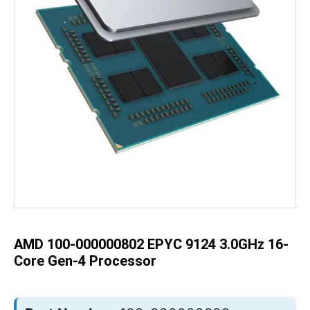
Skip
to
the
beginning
of
the
AMD 100-000000802 EPYC 9124 3.0GHz 16-
images
gallery
Core Gen-4 Processor