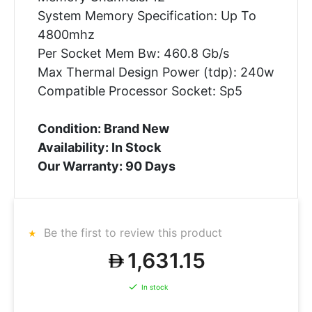
System Memory Specification: Up To
4800mhz
Per Socket Mem Bw: 460.8 Gb/s
Max Thermal Design Power (tdp): 240w
Compatible Processor Socket: Sp5
Condition: Brand New
Availability: In Stock
Our Warranty: 90 Days
Be the first to review this product
1,631.15
In stock