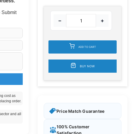
rtless.
 - Submit
−
+
ADD TO CART
BUY NOW
ng cost as
placing order.
Price Match Guarantee
ector and all
100% Customer
Satisfaction