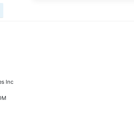
s Inc
COM