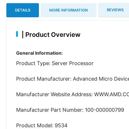
REVIEWS
DETAILS
MORE INFORMATION
|
Product Overview
General Information:
Product Type: Server Processor
Product Manufacturer: Advanced Micro Device
Manufacturer Website Address: WWW.AMD.
Manufacturer Part Number: 100-000000799
Product Model: 9534