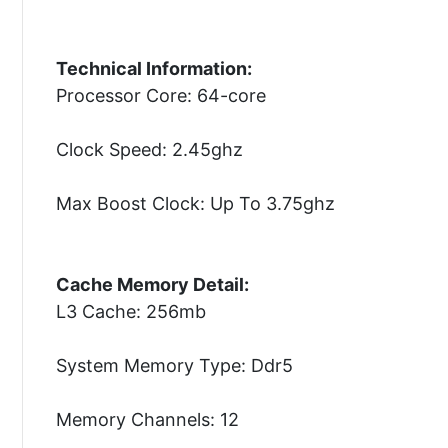
Technical Information:
Processor Core: 64-core
Clock Speed: 2.45ghz
Max Boost Clock: Up To 3.75ghz
Cache Memory Detail:
L3 Cache: 256mb
System Memory Type: Ddr5
Memory Channels: 12