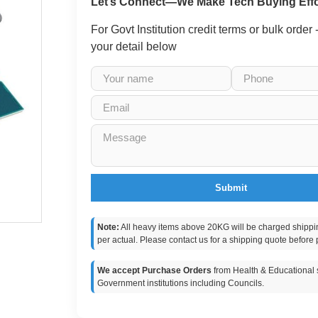
Let’s Connect—We Make Tech Buying Effo
For Govt Institution credit terms or bulk order
your detail below
Submit
Note:
All heavy items above 20KG will be charged shippi
per actual. Please contact us for a shipping quote before 
We accept Purchase Orders
from Health & Educational s
Government institutions including Councils.