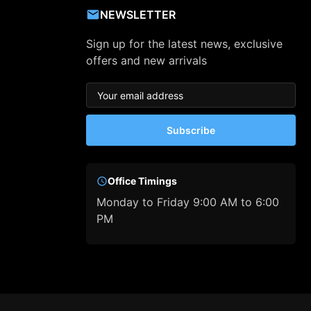
NEWSLETTER
Sign up for the latest news, exclusive
offers and new arrivals
Subscribe
Office Timings
Monday to Friday 9:00 AM to 6:00
PM