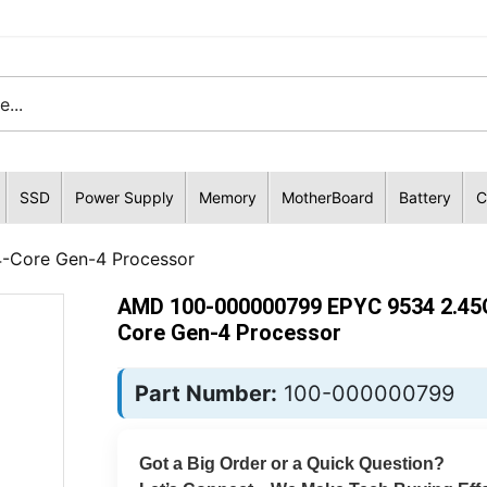
SSD
Power Supply
Memory
MotherBoard
Battery
C
Core Gen-4 Processor
AMD 100-000000799 EPYC 9534 2.45
Core Gen-4 Processor
Part Number:
100-000000799
Got a Big Order or a Quick Question?