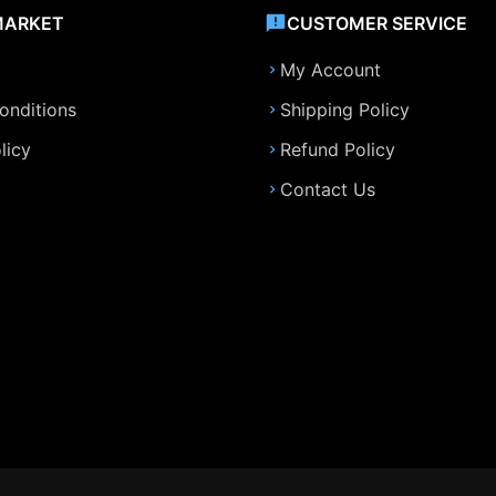
MARKET
CUSTOMER SERVICE
My Account
onditions
Shipping Policy
licy
Refund Policy
Contact Us