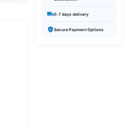
5-7 days delivery
Secure Payment Options