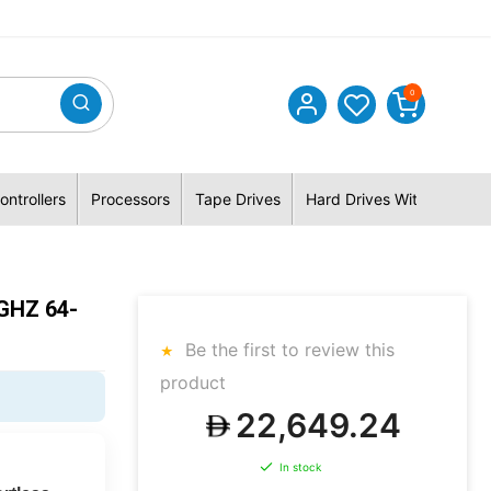
0
ontrollers
Processors
Tape Drives
Hard Drives With Hybrid 
GHZ 64-
Be the first to review this
product
22,649.24
In stock