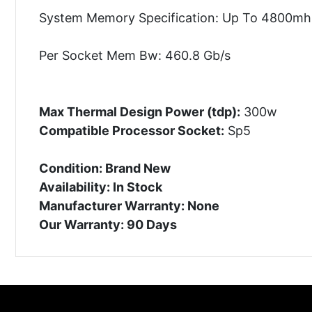
System Memory Specification: Up To 4800mh
Per Socket Mem Bw: 460.8 Gb/s
Max Thermal Design Power (tdp):
300w
Compatible Processor Socket:
Sp5
Condition: Brand New
Availability: In Stock
Manufacturer Warranty: None
Our Warranty: 90 Days