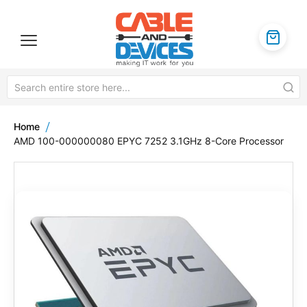
Home
AMD 100-000000080 EPYC 7252 3.1GHz 8-Core Processor
Skip
to
the
end
of
the
images
gallery