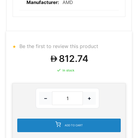
AMD
Be the first to review this product
812.74
In stock
−
+
ADD TO CART