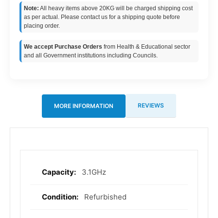
Note:
All heavy items above 20KG will be charged shipping cost
as per actual. Please contact us for a shipping quote before
placing order.
We accept Purchase Orders
from Health & Educational sector
and all Government institutions including Councils.
REVIEWS
MORE INFORMATION
3.1GHz
More
Information
Refurbished