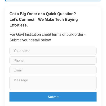
Got a Big Order or a Quick Question?
Let’s Connect—We Make Tech Buying
Effortless.
For Govt Institution credit terms or bulk order -
Submit your detail below
Submit