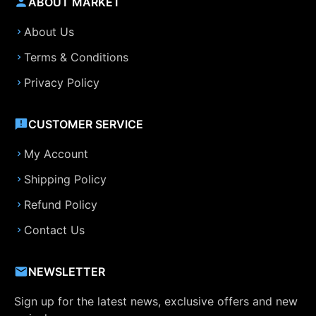
ABOUT MARKET
About Us
Terms & Conditions
Privacy Policy
CUSTOMER SERVICE
My Account
Shipping Policy
Refund Policy
Contact Us
NEWSLETTER
Sign up for the latest news, exclusive offers and new