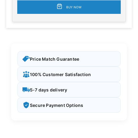
BUY NOW
Price Match Guarantee
100% Customer Satisfaction
5-7 days delivery
Secure Payment Options