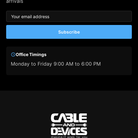
arrivals
Subscribe
Office Timings
Monday to Friday 9:00 AM to 6:00 PM