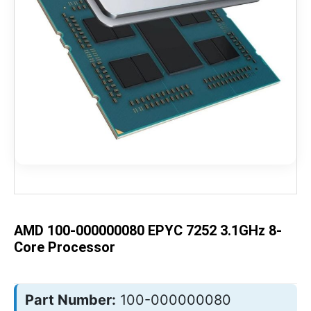
Skip
to
the
beginning
of
the
AMD 100-000000080 EPYC 7252 3.1GHz 8-
images
gallery
Core Processor
Part Number:
100-000000080