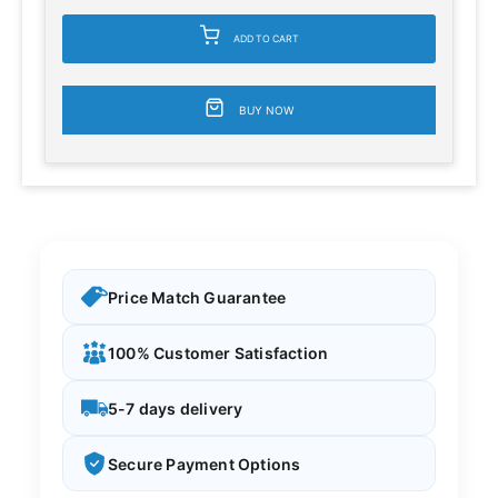
ADD TO CART
BUY NOW
Price Match Guarantee
100% Customer Satisfaction
5-7 days delivery
Secure Payment Options