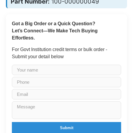
Part Number:
100-000000049
Got a Big Order or a Quick Question?
Let’s Connect—We Make Tech Buying
Effortless.
For Govt Institution credit terms or bulk order -
Submit your detail below
Submit