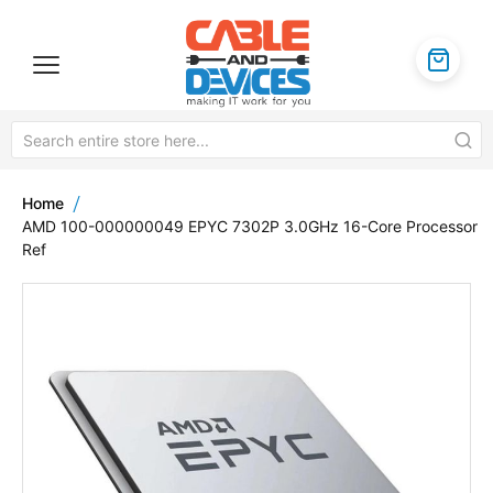
Home
AMD 100-000000049 EPYC 7302P 3.0GHz 16-Core Processor
Ref
Skip
to
the
end
of
the
images
gallery