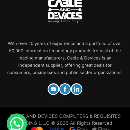
With over 10 years of experience and a portfolio of over
50,000 information technology products from all of the
leading manufacturers, Cable & Devices is an
independent supplier, offering great deals for
consumers, businesses and public sector organizations.
CABLE AND DEVICES COMPUTERS & REQUISITES
TRADING L.L.C © 2026 All Rights Reserved.