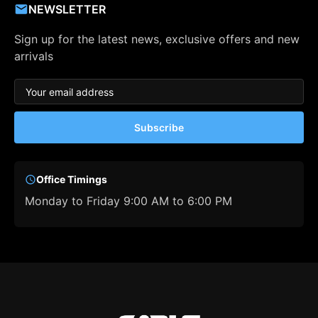
NEWSLETTER
Sign up for the latest news, exclusive offers and new
arrivals
Subscribe
Office Timings
Monday to Friday 9:00 AM to 6:00 PM