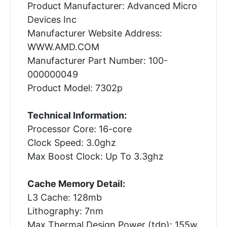
Product Manufacturer: Advanced Micro
Devices Inc
Manufacturer Website Address:
WWW.AMD.COM
Manufacturer Part Number: 100-
000000049
Product Model: 7302p
Technical Information:
Processor Core: 16-core
Clock Speed: 3.0ghz
Max Boost Clock: Up To 3.3ghz
Cache Memory Detail:
L3 Cache: 128mb
Lithography: 7nm
Max Thermal Design Power (tdp): 155w