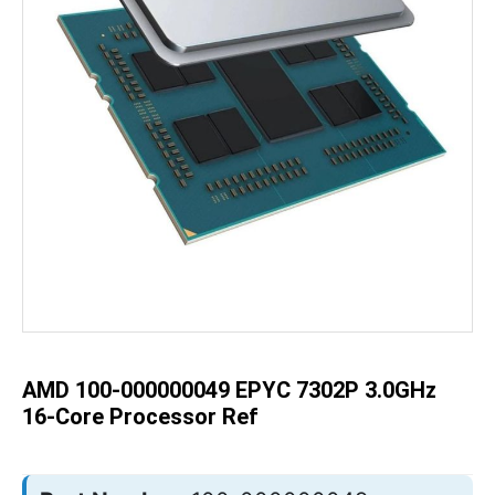
Skip
to
the
beginning
of
the
AMD 100-000000049 EPYC 7302P 3.0GHz
images
gallery
16-Core Processor Ref