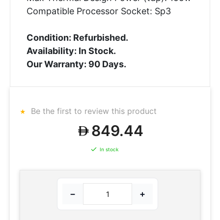
Compatible Processor Socket: Sp3
Condition: Refurbished.
Availability: In Stock.
Our Warranty: 90 Days.
Be the first to review this product
849.44
In stock
−
+