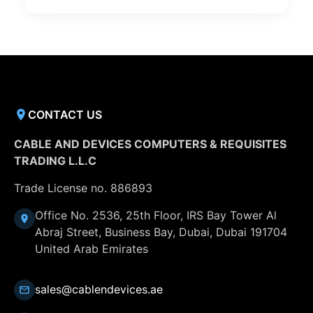
CONTACT US
CABLE AND DEVICES COMPUTERS & REQUISITES
TRADING L.L.C
Trade License no. 886893
Office No. 2536, 25th Floor, IRS Bay Tower Al
Abraj Street, Business Bay, Dubai, Dubai 191704
United Arab Emirates
sales@cablendevices.ae