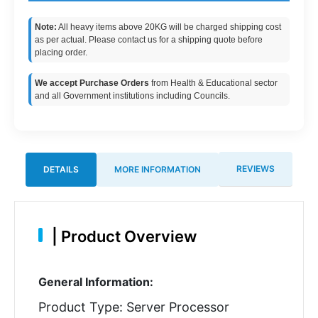
Note:
All heavy items above 20KG will be charged shipping cost
as per actual. Please contact us for a shipping quote before
placing order.
We accept Purchase Orders
from Health & Educational sector
and all Government institutions including Councils.
REVIEWS
DETAILS
MORE INFORMATION
|
Product Overview
General Information:
Product Type: Server Processor