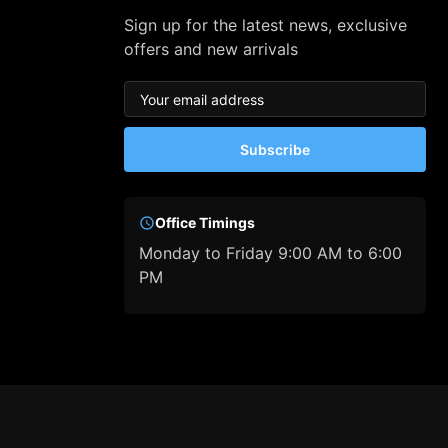
Sign up for the latest news, exclusive
offers and new arrivals
Subscribe
Office Timings
Monday to Friday 9:00 AM to 6:00
PM