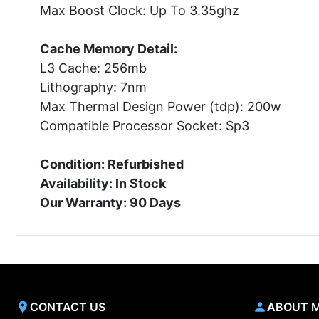
Max Boost Clock: Up To 3.35ghz
Cache Memory Detail:
L3 Cache: 256mb
Lithography: 7nm
Max Thermal Design Power (tdp): 200w
Compatible Processor Socket: Sp3
Condition: Refurbished
Availability: In Stock
Our Warranty: 90 Days
CONTACT US
ABOUT 