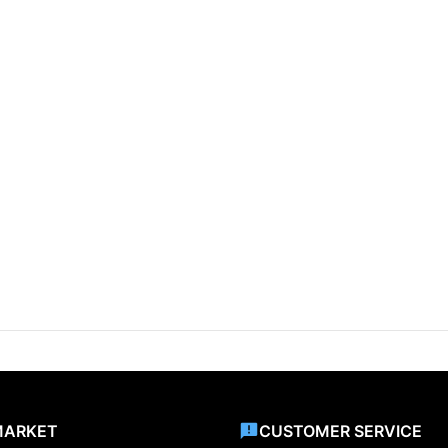
MARKET
CUSTOMER SERVICE