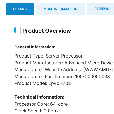
REVIEWS
DETAILS
MORE INFORMATION
|
Product Overview
General Information:
Product Type: Server Processor
Product Manufacturer: Advanced Micro Device
Manufacturer Website Address: [WWW.AMD.
Manufacturer Part Number: 100-000000038
Product Model: Epyc 7702
Technical Information:
Processor Core: 64-core
Clock Speed: 2.0ghz