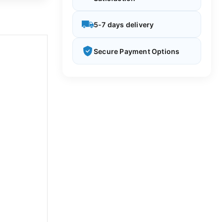
5-7 days delivery
Secure Payment Options