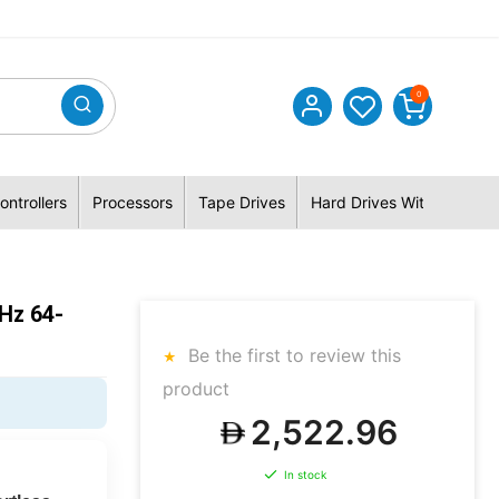
0
ontrollers
Processors
Tape Drives
Hard Drives With Hybrid 
Hz 64-
Be the first to review this
product
2,522.96
In stock