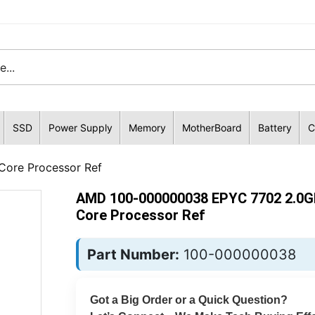
SSD
Power Supply
Memory
MotherBoard
Battery
C
ore Processor Ref
AMD 100-000000038 EPYC 7702 2.0G
Core Processor Ref
Part Number:
100-000000038
Got a Big Order or a Quick Question?