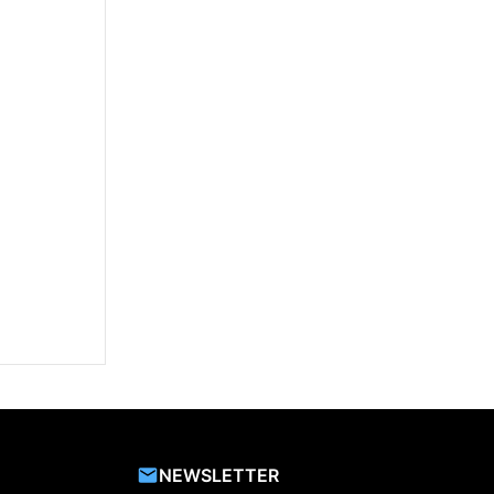
NEWSLETTER