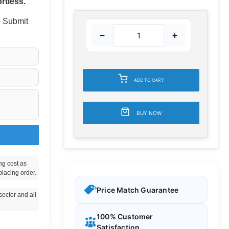
rtless.
 - Submit
−
+
ADD TO CART
BUY NOW
ng cost as
placing order.
Price Match Guarantee
ector and all
100% Customer
Satisfaction