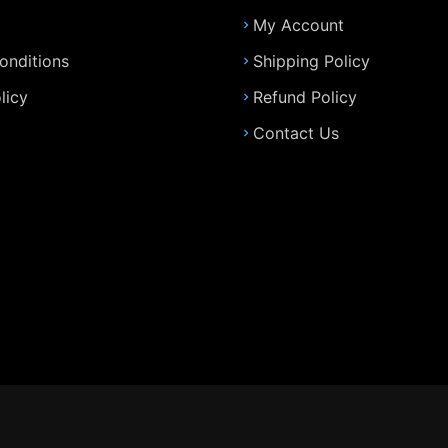
My Account
onditions
Shipping Policy
licy
Refund Policy
Contact Us