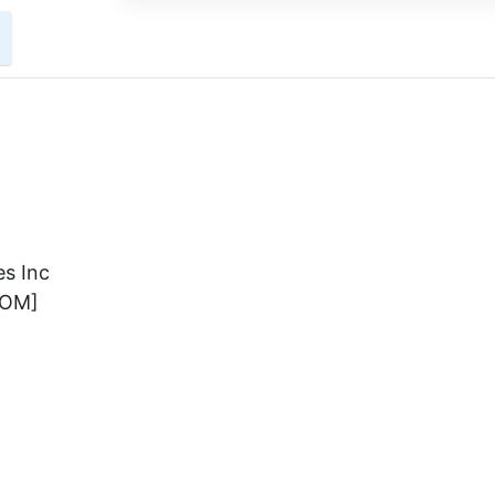
s Inc
COM]