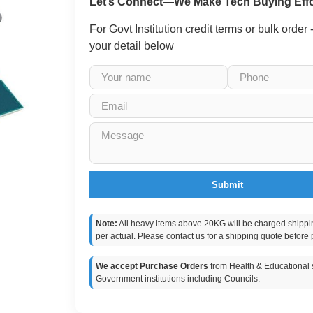
Let’s Connect—We Make Tech Buying Effo
For Govt Institution credit terms or bulk order
your detail below
Submit
Note:
All heavy items above 20KG will be charged shippi
per actual. Please contact us for a shipping quote before 
We accept Purchase Orders
from Health & Educational s
Government institutions including Councils.