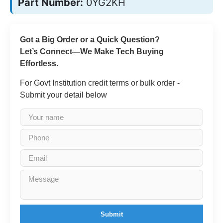
Part Number:
0YG2KH
Got a Big Order or a Quick Question?
Let’s Connect—We Make Tech Buying
Effortless.
For Govt Institution credit terms or bulk order -
Submit your detail below
Submit