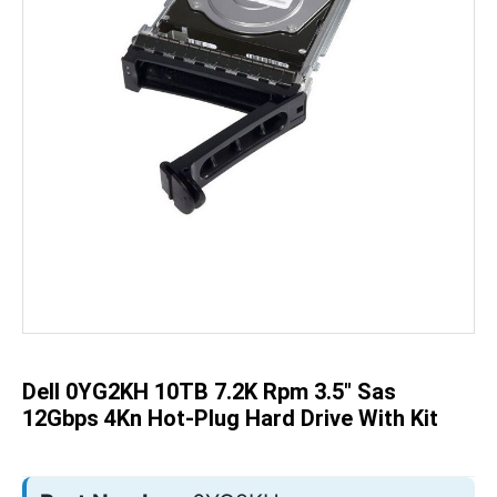
Skip
to
the
beginning
of
the
Dell 0YG2KH 10TB 7.2K Rpm 3.5" Sas
images
gallery
12Gbps 4Kn Hot-Plug Hard Drive With Kit