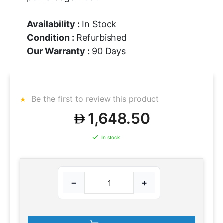
Availability :
In Stock
Condition :
Refurbished
Our Warranty :
90 Days
Be the first to review this product
1,648.50
In stock
−
+