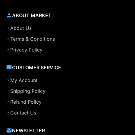
ABOUT MARKET
About Us
Terms & Conditions
Privacy Policy
CUSTOMER SERVICE
My Account
Shipping Policy
Refund Policy
Contact Us
NEWSLETTER