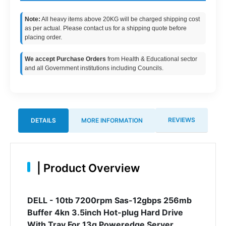
Note:
All heavy items above 20KG will be charged shipping cost
as per actual. Please contact us for a shipping quote before
placing order.
We accept Purchase Orders
from Health & Educational sector
and all Government institutions including Councils.
REVIEWS
DETAILS
MORE INFORMATION
|
Product Overview
DELL - 10tb 7200rpm Sas-12gbps 256mb
Buffer 4kn 3.5inch Hot-plug Hard Drive
With Tray For 13g Poweredge Server