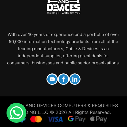
With over 10 years of experience and a portfolio of over
50,000 information technology products from all of the
leading manufacturers, Cable & Devices is an
independent supplier, offering great deals for
consumers, businesses and public sector organizations.
CABLE AND DEVICES COMPUTERS & REQUISITES
TRADING L.L.C © 2026 All Rights Reserved.