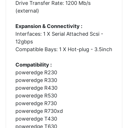
Drive Transfer Rate: 1200 Mb/s
(external)
Expansion & Connectivity :
Interfaces: 1 X Serial Attached Scsi -
12gbps
Compatible Bays: 1 X Hot-plug - 3.5inch
Compatibility :
poweredge R230
poweredge R330
poweredge R430
poweredge R530
poweredge R730
poweredge R730xd
poweredge T430
poweredge T630