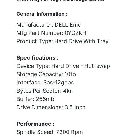
General Information :
Manufacturer: DELL Emc
Mfg Part Number: 0YG2KH
Product Type: Hard Drive With Tray
Specifications :
Device Type: Hard Drive - Hot-swap
Storage Capacity: 10tb
Interface: Sas-12gbps
Bytes Per Sector: 4kn
Buffer: 256mb
Drive Dimensions: 3.5 Inch
Performance :
Spindle Speed: 7200 Rpm