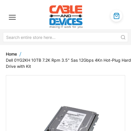
Home
Dell 0YG2KH 10TB 7.2K Rpm 3.5" Sas 12Gbps 4Kn Hot-Plug Hard
Drive with Kit
Skip
to
the
end
of
the
images
gallery