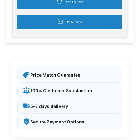
ADD TO CART
BUY NOW
Price Match Guarantee
100% Customer Satisfaction
5-7 days delivery
Secure Payment Options