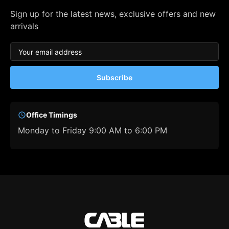
Sign up for the latest news, exclusive offers and new
arrivals
Subscribe
Office Timings
Monday to Friday 9:00 AM to 6:00 PM