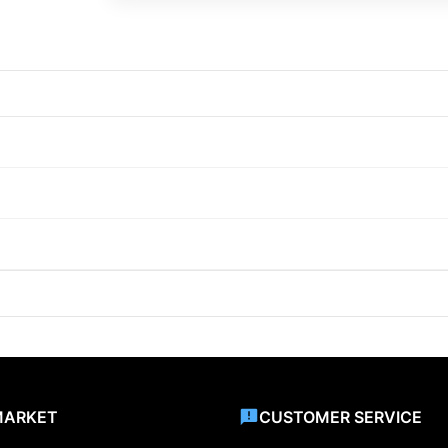
MARKET
CUSTOMER SERVICE