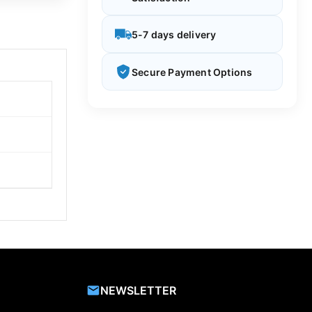
5-7 days delivery
Secure Payment Options
NEWSLETTER