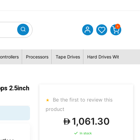
0
ontrollers
Processors
Tape Drives
Hard Drives With Hybrid 
ps 2.5inch
Be the first to review this
product
1,061.30
In stock