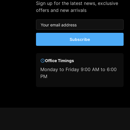
Sign up for the latest news, exclusive
offers and new arrivals
Subscribe
Office Timings
Monday to Friday 9:00 AM to 6:00
PM