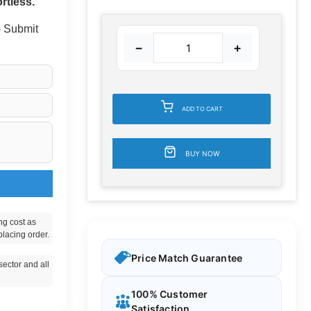
rtless.
 - Submit
−
+
ADD TO CART
BUY NOW
ng cost as
placing order.
Price Match Guarantee
ector and all
100% Customer
Satisfaction