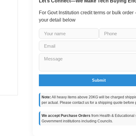
Let’s Connect—We Make Tech Buying Effo
For Govt Institution credit terms or bulk order
your detail below
Submit
Note:
All heavy items above 20KG will be charged shippi
per actual. Please contact us for a shipping quote before 
We accept Purchase Orders
from Health & Educational s
Government institutions including Councils.