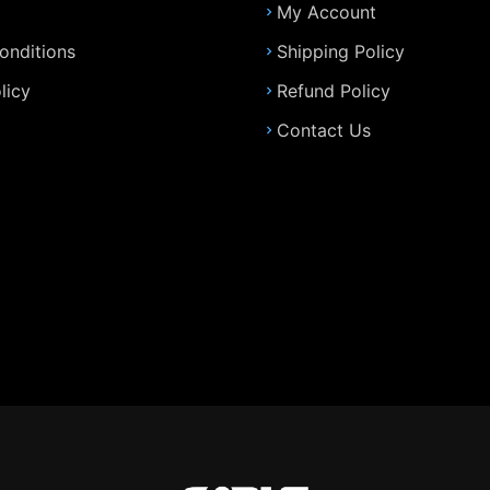
My Account
onditions
Shipping Policy
licy
Refund Policy
Contact Us