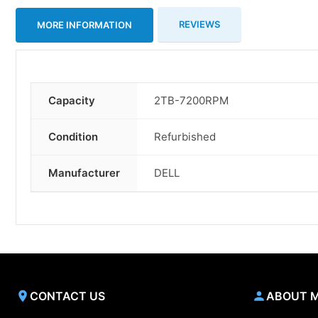
REVIEWS
MORE INFORMATION
Capacity
2TB-7200RPM
More
Information
Condition
Refurbished
Manufacturer
DELL
CONTACT US
ABOUT 