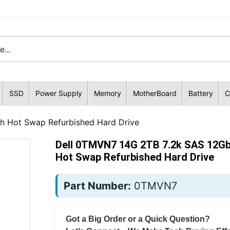
SSD
Power Supply
Memory
MotherBoard
Battery
C
h Hot Swap Refurbished Hard Drive
Dell 0TMVN7 14G 2TB 7.2k SAS 12Gb
Hot Swap Refurbished Hard Drive
Part Number:
0TMVN7
Got a Big Order or a Quick Question?