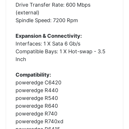
Drive Transfer Rate: 600 Mbps
(external)
Spindle Speed: 7200 Rpm
Expansion & Connectivity:
Interfaces: 1 X Sata 6 Gb/s
Compatible Bays: 1 X Hot-swap - 3.5
Inch
Compatibility:
poweredge C6420
poweredge R440
poweredge R540
poweredge R640
poweredge R740
poweredge R740xd