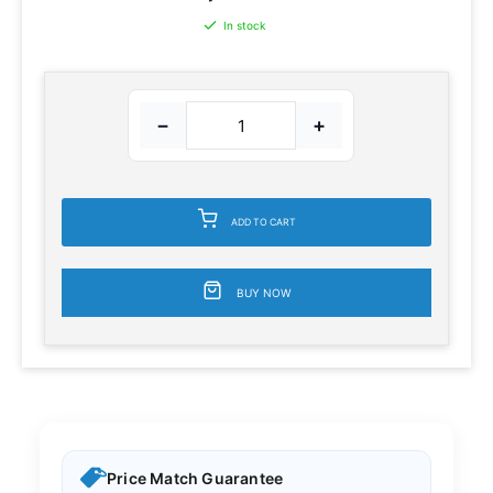
In stock
−
+
ADD TO CART
BUY NOW
Price Match Guarantee