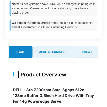
Note:
All heavy items above 20KG will be charged shipping cost
as per actual. Please contact us for a shipping quote before
placing order.
We accept Purchase Orders
from Health & Educational sector
and all Government institutions including Councils.
REVIEWS
DETAILS
MORE INFORMATION
|
Product Overview
DELL - 8tb 7200rpm Sata-6gbps 512e
128mb Buffer 3.5inch Hard Drive With Tray
For 14g Poweredge Server