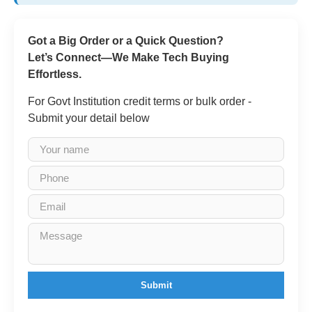
Got a Big Order or a Quick Question?
Let’s Connect—We Make Tech Buying
Effortless.
For Govt Institution credit terms or bulk order -
Submit your detail below
Submit