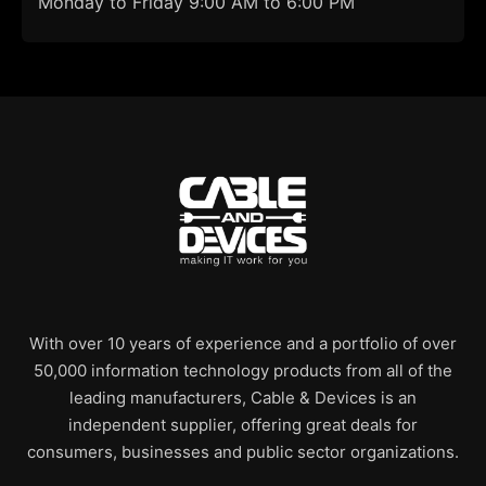
Monday to Friday 9:00 AM to 6:00 PM
With over 10 years of experience and a portfolio of over
50,000 information technology products from all of the
leading manufacturers, Cable & Devices is an
independent supplier, offering great deals for
consumers, businesses and public sector organizations.