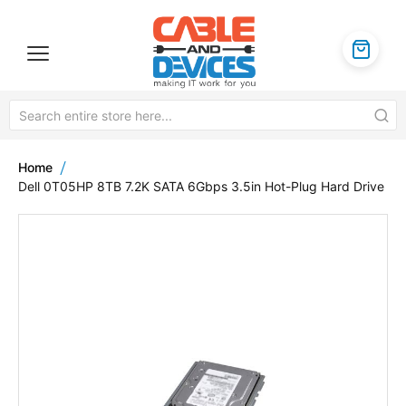
Home
Dell 0T05HP 8TB 7.2K SATA 6Gbps 3.5in Hot-Plug Hard Drive
Skip
to
the
end
of
the
images
gallery