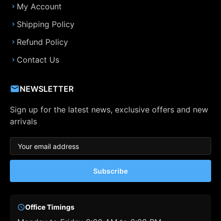
My Account
Shipping Policy
Refund Policy
Contact Us
NEWSLETTER
Sign up for the latest news, exclusive offers and new
arrivals
Subscribe
Office Timings