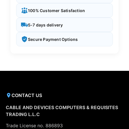
100% Customer Satisfaction
5-7 days delivery
Secure Payment Options
CONTACT US
CABLE AND DEVICES COMPUTERS & REQUISITES
TRADING L.L.C
Trade License no. 886893