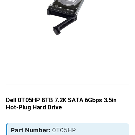
Skip
to
the
beginning
of
the
Dell 0T05HP 8TB 7.2K SATA 6Gbps 3.5in
images
gallery
Hot-Plug Hard Drive
Part Number:
0T05HP