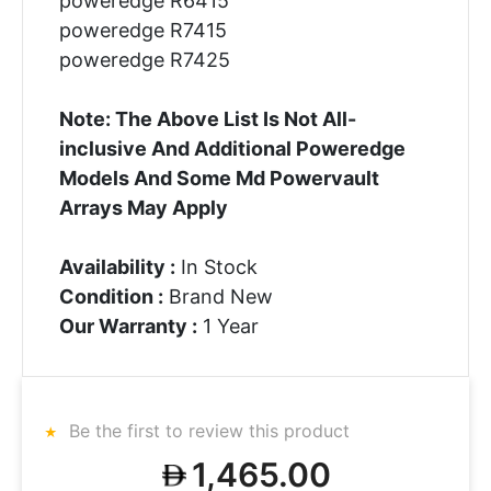
poweredge R6415
poweredge R7415
poweredge R7425
Note: The Above List Is Not All-
inclusive And Additional Poweredge
Models And Some Md Powervault
Arrays May Apply
Availability :
In Stock
Condition :
Brand New
Our Warranty :
1 Year
Be the first to review this product
1,465.00