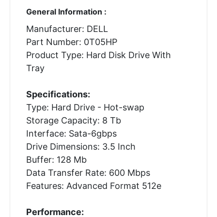
General Information :
Manufacturer: DELL
Part Number: 0T05HP
Product Type: Hard Disk Drive With
Tray
Specifications:
Type: Hard Drive - Hot-swap
Storage Capacity: 8 Tb
Interface: Sata-6gbps
Drive Dimensions: 3.5 Inch
Buffer: 128 Mb
Data Transfer Rate: 600 Mbps
Features: Advanced Format 512e
Performance: