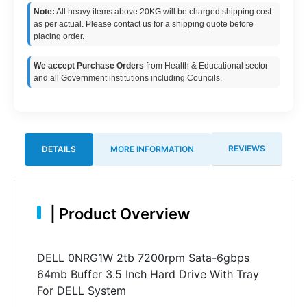
Note:
All heavy items above 20KG will be charged shipping cost
as per actual. Please contact us for a shipping quote before
placing order.
We accept Purchase Orders
from Health & Educational sector
and all Government institutions including Councils.
REVIEWS
DETAILS
MORE INFORMATION
|
Product Overview
DELL 0NRG1W 2tb 7200rpm Sata-6gbps
64mb Buffer 3.5 Inch Hard Drive With Tray
For DELL System