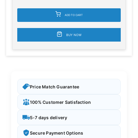
ADD TO CART
BUY NOW
Price Match Guarantee
100% Customer Satisfaction
5-7 days delivery
Secure Payment Options