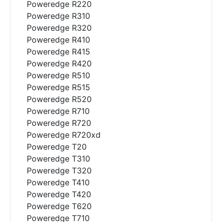
Poweredge R220
Poweredge R310
Poweredge R320
Poweredge R410
Poweredge R415
Poweredge R420
Poweredge R510
Poweredge R515
Poweredge R520
Poweredge R710
Poweredge R720
Poweredge R720xd
Poweredge T20
Poweredge T310
Poweredge T320
Poweredge T410
Poweredge T420
Poweredge T620
Poweredge T710