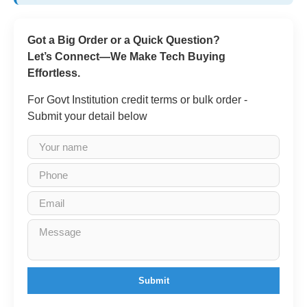
Got a Big Order or a Quick Question?
Let’s Connect—We Make Tech Buying
Effortless.
For Govt Institution credit terms or bulk order -
Submit your detail below
Submit