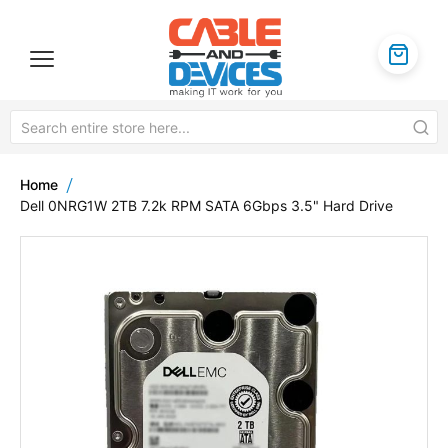
Home
Dell 0NRG1W 2TB 7.2k RPM SATA 6Gbps 3.5" Hard Drive
Skip
to
the
end
of
the
images
gallery