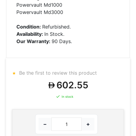
Powervault Md1000
Powervault Md3000
Condition:
Refurbished.
Availability:
In Stock.
Our Warranty:
90 Days.
Be the first to review this product
602.55
In stock
−
+