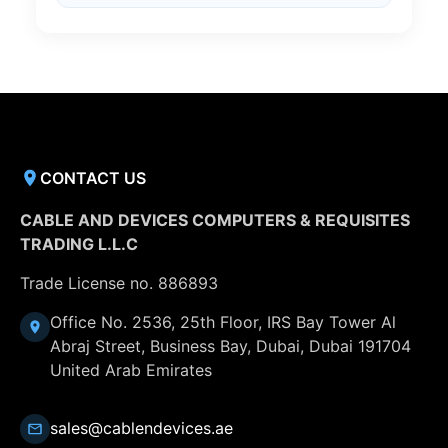
CONTACT US
CABLE AND DEVICES COMPUTERS & REQUISITES
TRADING L.L.C
Trade License no. 886893
Office No. 2536, 25th Floor, IRS Bay Tower Al
Abraj Street, Business Bay, Dubai, Dubai 191704
United Arab Emirates
sales@cablendevices.ae