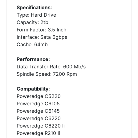
Specifications:
Type: Hard Drive
Capacity: 2tb
Form Factor: 3.5 Inch
Interface: Sata 6gbps
Cache: 64mb
Performance:
Data Transfer Rate: 600 Mb/s
Spindle Speed: 7200 Rpm
Compatibility:
Poweredge C5220
Poweredge C6105
Poweredge C6145
Poweredge C6220
Poweredge C6220 Ii
Poweredge R210 Ii