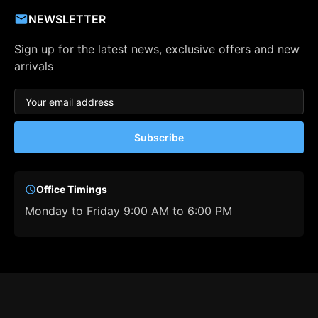
NEWSLETTER
Sign up for the latest news, exclusive offers and new
arrivals
Subscribe
Office Timings
Monday to Friday 9:00 AM to 6:00 PM