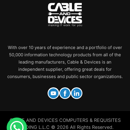
With over 10 years of experience and a portfolio of over
50,000 information technology products from all of the
leading manufacturers, Cable & Devices is an
independent supplier, offering great deals for
consumers, businesses and public sector organizations.
CABLE AND DEVICES COMPUTERS & REQUISITES
TRADING L.L.C © 2026 All Rights Reserved.