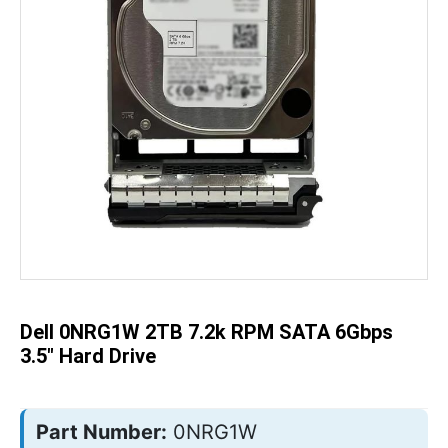
Skip
to
the
beginning
of
the
Dell 0NRG1W 2TB 7.2k RPM SATA 6Gbps
images
gallery
3.5" Hard Drive
Part Number:
0NRG1W