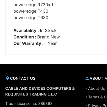
poweredge R730xd
poweredge T430
poweredge T630
Availability :
In Stock
Condition :
Brand New
Our Warranty :
1 Year
CONTACT US
ABOUT 
CABLE AND DEVICES COMPUTERS &
About Us
REQUISITES TRADING L.L.C
Terms & C
Trade License no. 886893
Privacy Po