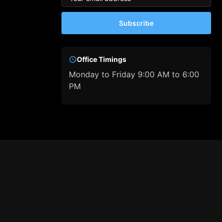
Subscribe
Office Timings
Monday to Friday 9:00 AM to 6:00
PM