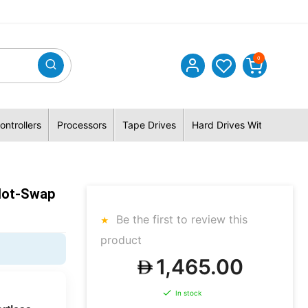
0
ontrollers
Processors
Tape Drives
Hard Drives With Hybrid 
Hot-Swap
Be the first to review this
product
1,465.00
In stock