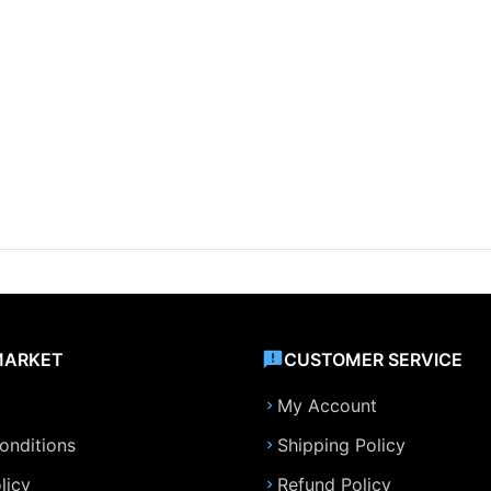
MARKET
CUSTOMER SERVICE
My Account
onditions
Shipping Policy
licy
Refund Policy