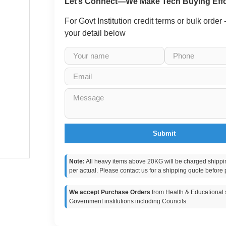
Let’s Connect—We Make Tech Buying Effo
For Govt Institution credit terms or bulk order
your detail below
Submit
Note:
All heavy items above 20KG will be charged shippi
per actual. Please contact us for a shipping quote before 
We accept Purchase Orders
from Health & Educational s
Government institutions including Councils.