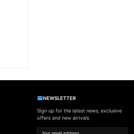
NEWSLETTER
Sign up for the latest news, exclusive
offers and new arrivals