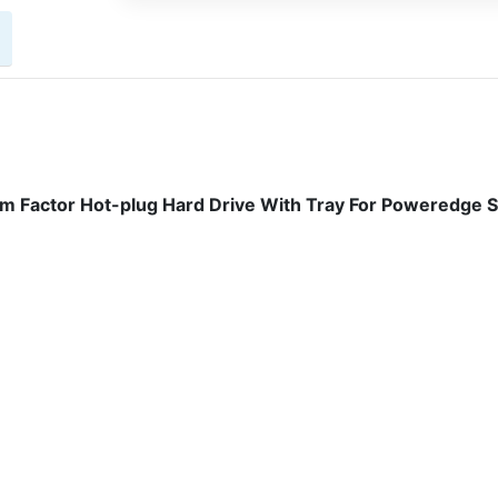
m Factor Hot-plug Hard Drive With Tray For Poweredge 