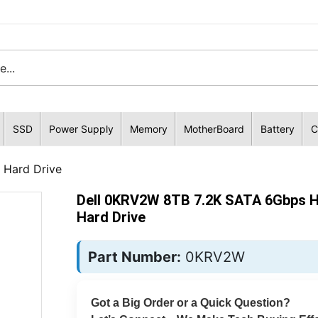
SSD
Power Supply
Memory
MotherBoard
Battery
C
 Hard Drive
Dell 0KRV2W 8TB 7.2K SATA 6Gbps 
Hard Drive
Part Number:
0KRV2W
Got a Big Order or a Quick Question?