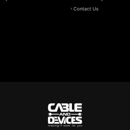
Contact Us