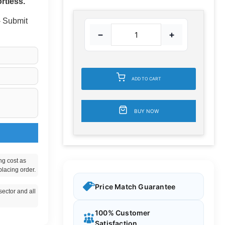
rtless.
 - Submit
−
+
ADD TO CART
BUY NOW
ng cost as
placing order.
Price Match Guarantee
ector and all
100% Customer
Satisfaction