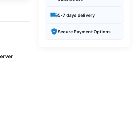
5-7 days delivery
Secure Payment Options
Server