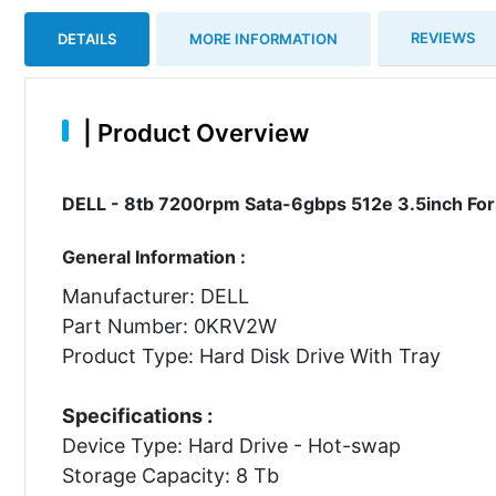
REVIEWS
DETAILS
MORE INFORMATION
|
Product Overview
DELL - 8tb 7200rpm Sata-6gbps 512e 3.5inch For
General Information :
Manufacturer: DELL
Part Number: 0KRV2W
Product Type: Hard Disk Drive With Tray
Specifications :
Device Type: Hard Drive - Hot-swap
Storage Capacity: 8 Tb