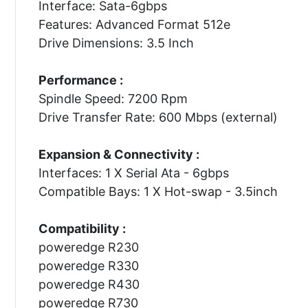
Interface: Sata-6gbps
Features: Advanced Format 512e
Drive Dimensions: 3.5 Inch
Performance :
Spindle Speed: 7200 Rpm
Drive Transfer Rate: 600 Mbps (external)
Expansion & Connectivity :
Interfaces: 1 X Serial Ata - 6gbps
Compatible Bays: 1 X Hot-swap - 3.5inch
Compatibility :
poweredge R230
poweredge R330
poweredge R430
poweredge R730