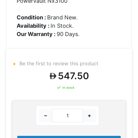
Powervault Nx3100
Condition :
Brand New.
Availability :
In Stock.
Our Warranty :
90 Days.
Be the first to review this product
547.50
In stock
−
+