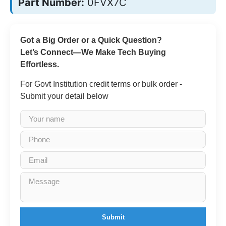
Part Number:
0FVX7C
Got a Big Order or a Quick Question?
Let’s Connect—We Make Tech Buying
Effortless.
For Govt Institution credit terms or bulk order -
Submit your detail below
Submit