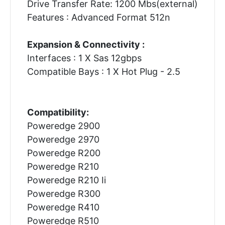
Drive Transfer Rate: 1200 Mbs(external)
Features : Advanced Format 512n
Expansion & Connectivity :
Interfaces : 1 X Sas 12gbps
Compatible Bays : 1 X Hot Plug - 2.5
Compatibility:
Poweredge 2900
Poweredge 2970
Poweredge R200
Poweredge R210
Poweredge R210 Ii
Poweredge R300
Poweredge R410
Poweredge R510