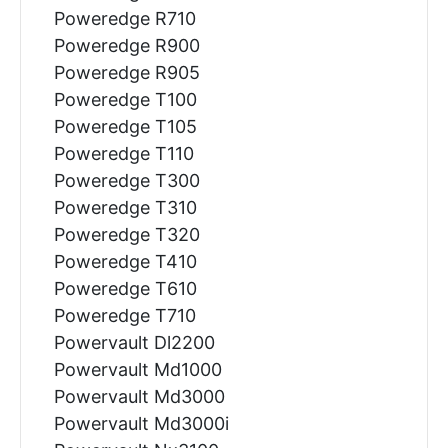
Poweredge R710
Poweredge R900
Poweredge R905
Poweredge T100
Poweredge T105
Poweredge T110
Poweredge T300
Poweredge T310
Poweredge T320
Poweredge T410
Poweredge T610
Poweredge T710
Powervault Dl2200
Powervault Md1000
Powervault Md3000
Powervault Md3000i