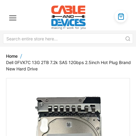
Home
Dell 0FVX7C 13G 2TB 7.2k SAS 12Gbps 2.5inch Hot Plug Brand
New Hard Drive
Skip
to
the
end
of
the
images
gallery