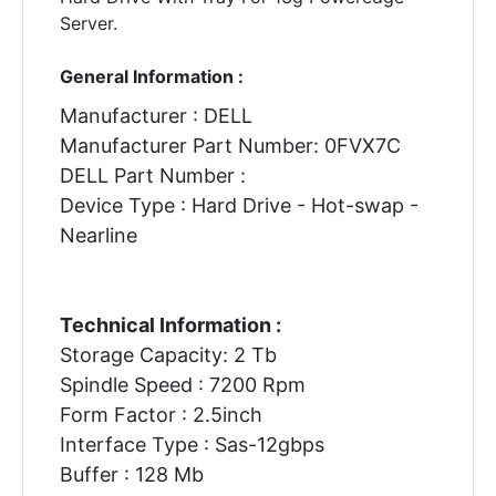
Server.
General Information :
Manufacturer : DELL
Manufacturer Part Number: 0FVX7C
DELL Part Number :
Device Type : Hard Drive - Hot-swap -
Nearline
Technical Information :
Storage Capacity: 2 Tb
Spindle Speed : 7200 Rpm
Form Factor : 2.5inch
Interface Type : Sas-12gbps
Buffer : 128 Mb