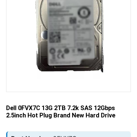
Skip
to
the
beginning
of
the
Dell 0FVX7C 13G 2TB 7.2k SAS 12Gbps
images
gallery
2.5inch Hot Plug Brand New Hard Drive