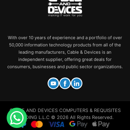
With over 10 years of experience and a portfolio of over
50,000 information technology products from all of the
leading manufacturers, Cable & Devices is an
independent supplier, offering great deals for
consumers, businesses and public sector organizations.
CABLE AND DEVICES COMPUTERS & REQUISITES
TRADING L.L.C © 2026 All Rights Reserved.