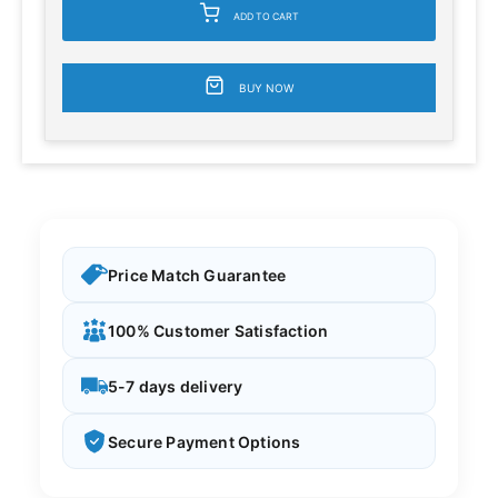
ADD TO CART
BUY NOW
Price Match Guarantee
100% Customer Satisfaction
5-7 days delivery
Secure Payment Options