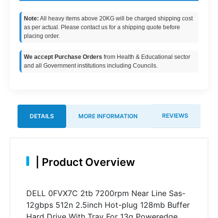
Note:
All heavy items above 20KG will be charged shipping cost
as per actual. Please contact us for a shipping quote before
placing order.
We accept Purchase Orders
from Health & Educational sector
and all Government institutions including Councils.
REVIEWS
DETAILS
MORE INFORMATION
|
Product Overview
DELL 0FVX7C 2tb 7200rpm Near Line Sas-
12gbps 512n 2.5inch Hot-plug 128mb Buffer
Hard Drive With Tray For 13g Poweredge