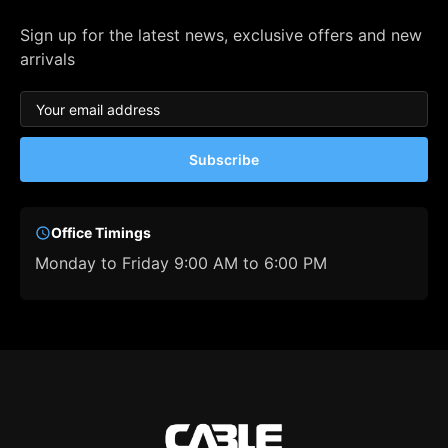
Sign up for the latest news, exclusive offers and new
arrivals
Subscribe
Office Timings
Monday to Friday 9:00 AM to 6:00 PM