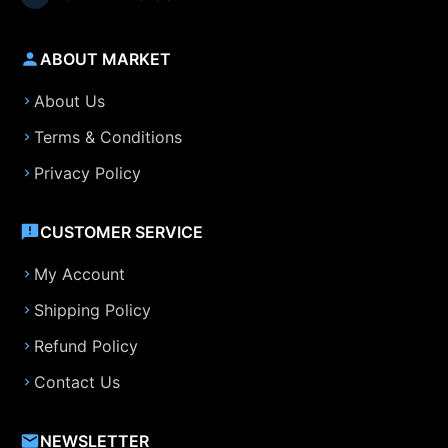
ABOUT MARKET
About Us
Terms & Conditions
Privacy Policy
CUSTOMER SERVICE
My Account
Shipping Policy
Refund Policy
Contact Us
NEWSLETTER