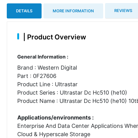
REVIEWS
DETAILS
MORE INFORMATION
|
Product Overview
General Information :
Brand : Western Digital
Part : 0F27606
Product Line : Ultrastar
Product Series : Ultrastar Dc Hc510 (he10)
Product Name : Ultrastar Dc Hc510 (he10) 10tb
Applications/environments :
Enterprise And Data Center Applications Whe
Cloud & Hyperscale Storage