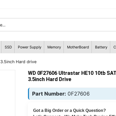
SSD
Power Supply
Memory
MotherBoard
Battery
C
3.5inch Hard drive
WD 0F27606 Ultrastar HE10 10tb SA
3.5inch Hard Drive
Part Number:
0F27606
Got a Big Order or a Quick Question?