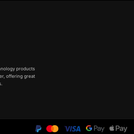
chnology products
r, offering great
s.