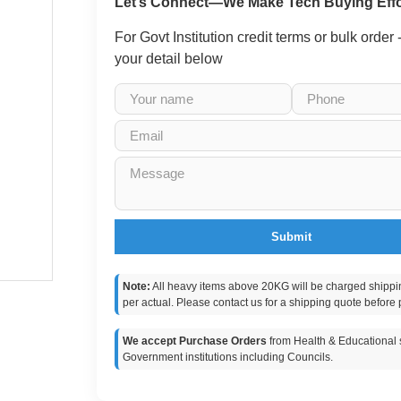
Let’s Connect—We Make Tech Buying Effo
For Govt Institution credit terms or bulk order
your detail below
Submit
Note:
All heavy items above 20KG will be charged shippi
per actual. Please contact us for a shipping quote before 
We accept Purchase Orders
from Health & Educational s
Government institutions including Councils.