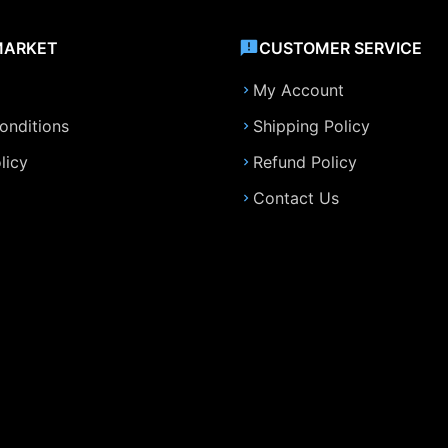
MARKET
CUSTOMER SERVICE
My Account
onditions
Shipping Policy
licy
Refund Policy
Contact Us