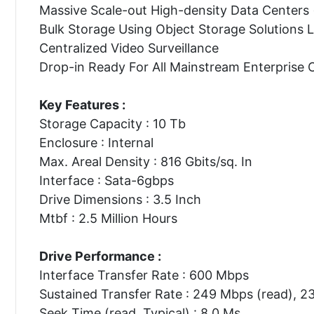
Massive Scale-out High-density Data Centers
Bulk Storage Using Object Storage Solutions
Centralized Video Surveillance
Drop-in Ready For All Mainstream Enterprise 
Key Features :
Storage Capacity : 10 Tb
Enclosure : Internal
Max. Areal Density : 816 Gbits/sq. In
Interface : Sata-6gbps
Drive Dimensions : 3.5 Inch
Mtbf : 2.5 Million Hours
Drive Performance :
Interface Transfer Rate : 600 Mbps
Sustained Transfer Rate : 249 Mbps (read), 2
Seek Time (read, Typical) : 8.0 Ms