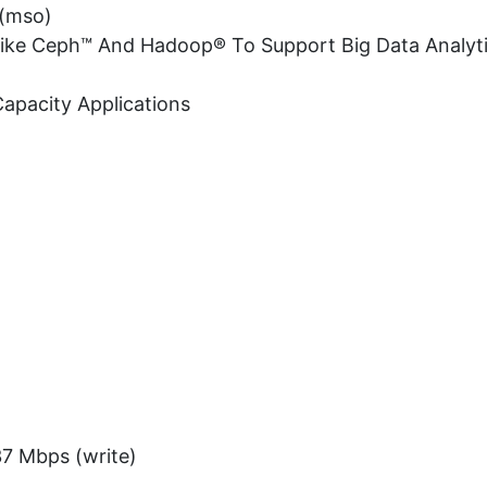
 (mso)
 Like Ceph™ And Hadoop® To Support Big Data Analyt
Capacity Applications
37 Mbps (write)