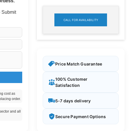
rtless.
 - Submit
CALL FOR AVAILABILITY
Price Match Guarantee
100% Customer
Satisfaction
ng cost as
placing order.
5-7 days delivery
ector and all
Secure Payment Options