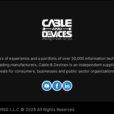
rs of experience and a portfolio of over 50,000 information te
leading manufacturers, Cable & Devices is an independent supplie
eals for consumers, businesses and public sector organization
 L.L.C © 2026 All Rights Reserved.