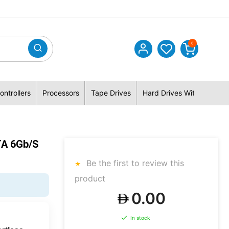
0
ontrollers
Processors
Tape Drives
Hard Drives With Hybrid 
TA 6Gb/s
Be the first to review this
product
0.00
In stock