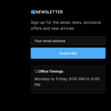
NEWSLETTER
Sign up for the latest news, exclusive
offers and new arrivals
Subscribe
Office Timings
Monday to Friday 9:00 AM to 6:00
PM