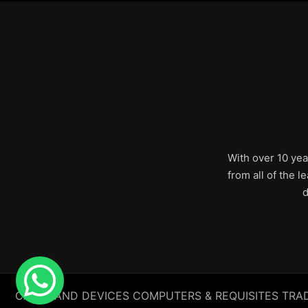
With over 10 yea
from all of the 
d
CABLE AND DEVICES COMPUTERS & REQUISITES TRADING