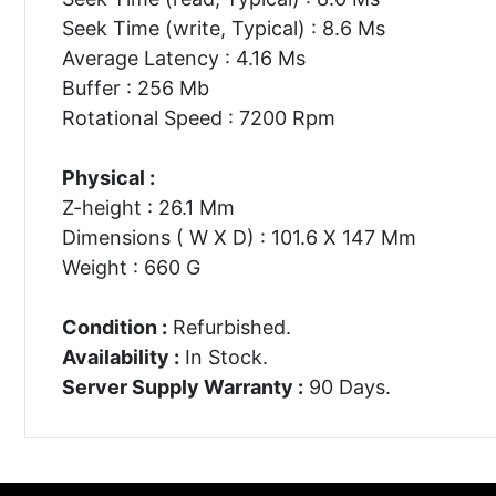
Seek Time (write, Typical) : 8.6 Ms
Average Latency : 4.16 Ms
Buffer : 256 Mb
Rotational Speed : 7200 Rpm
Physical :
Z-height : 26.1 Mm
Dimensions ( W X D) : 101.6 X 147 Mm
Weight : 660 G
Condition :
Refurbished.
Availability :
In Stock.
Server Supply Warranty :
90 Days.