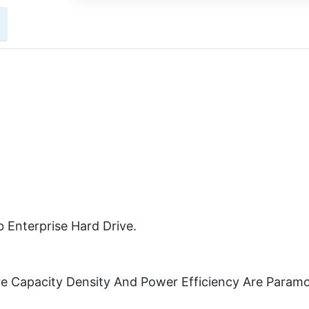
 Enterprise Hard Drive.
re Capacity Density And Power Efficiency Are Param