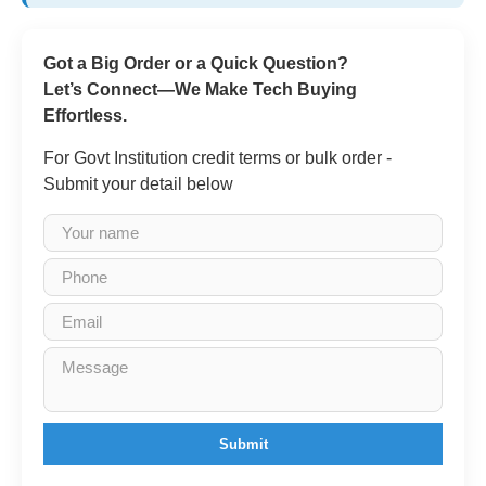
Got a Big Order or a Quick Question?
Let’s Connect—We Make Tech Buying
Effortless.
For Govt Institution credit terms or bulk order -
Submit your detail below
Submit