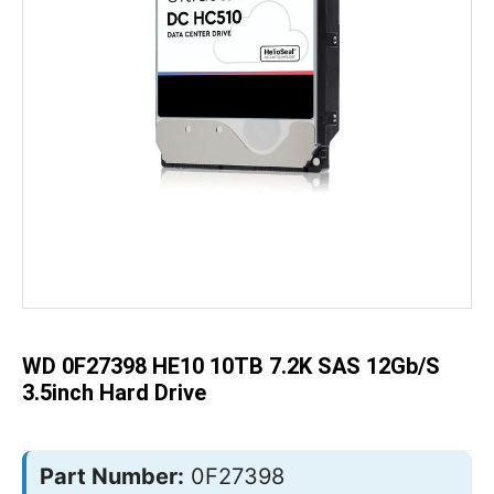
Skip
to
the
beginning
of
the
WD 0F27398 HE10 10TB 7.2K SAS 12Gb/s
images
gallery
3.5inch Hard Drive
Part Number:
0F27398