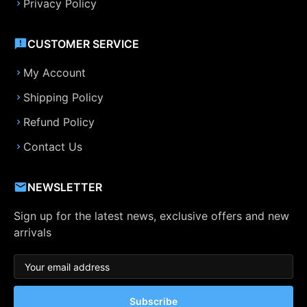
Privacy Policy
CUSTOMER SERVICE
My Account
Shipping Policy
Refund Policy
Contact Us
NEWSLETTER
Sign up for the latest news, exclusive offers and new
arrivals
Subscribe