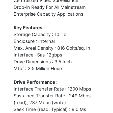
Centralized Video Surveillance
Drop-in Ready For All Mainstream
Enterprise Capacity Applications
Key Features :
Storage Capacity : 10 Tb
Enclosure : Internal
Max. Areal Density : 816 Gbits/sq. In
Interface : Sas-12gbps
Drive Dimensions : 3.5 Inch
Mtbf : 2.5 Million Hours
Drive Performance :
Interface Transfer Rate : 1200 Mbps
Sustained Transfer Rate : 249 Mbps
(read), 237 Mbps (write)
Seek Time (read, Typical) : 8.0 Ms