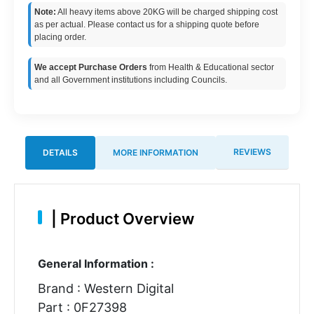
Note:
All heavy items above 20KG will be charged shipping cost
as per actual. Please contact us for a shipping quote before
placing order.
We accept Purchase Orders
from Health & Educational sector
and all Government institutions including Councils.
REVIEWS
DETAILS
MORE INFORMATION
|
Product Overview
General Information :
Brand : Western Digital
Part : 0F27398