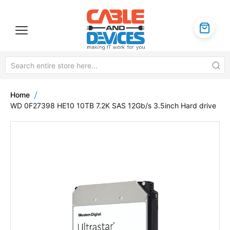
Home
WD 0F27398 HE10 10TB 7.2K SAS 12Gb/s 3.5inch Hard drive
Skip
to
the
end
of
the
images
gallery