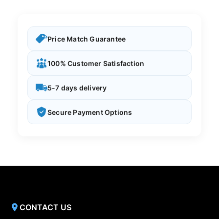
Price Match Guarantee
100% Customer Satisfaction
5-7 days delivery
Secure Payment Options
CONTACT US