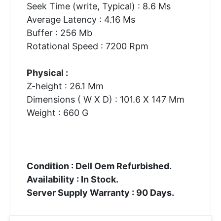
Seek Time (write, Typical) : 8.6 Ms
Average Latency : 4.16 Ms
Buffer : 256 Mb
Rotational Speed : 7200 Rpm
Physical :
Z-height : 26.1 Mm
Dimensions ( W X D) : 101.6 X 147 Mm
Weight : 660 G
Condition : Dell Oem Refurbished.
Availability : In Stock.
Server Supply Warranty : 90 Days.