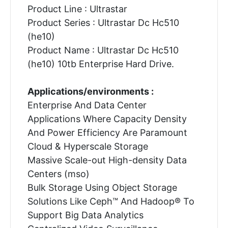
Product Line : Ultrastar
Product Series : Ultrastar Dc Hc510
(he10)
Product Name : Ultrastar Dc Hc510
(he10) 10tb Enterprise Hard Drive.
Applications/environments :
Enterprise And Data Center
Applications Where Capacity Density
And Power Efficiency Are Paramount
Cloud & Hyperscale Storage
Massive Scale-out High-density Data
Centers (mso)
Bulk Storage Using Object Storage
Solutions Like Ceph™ And Hadoop® To
Support Big Data Analytics