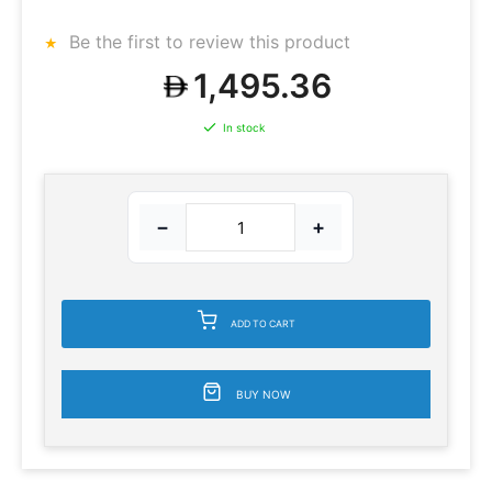
Be the first to review this product
1,495.36
In stock
−
+
ADD TO CART
BUY NOW