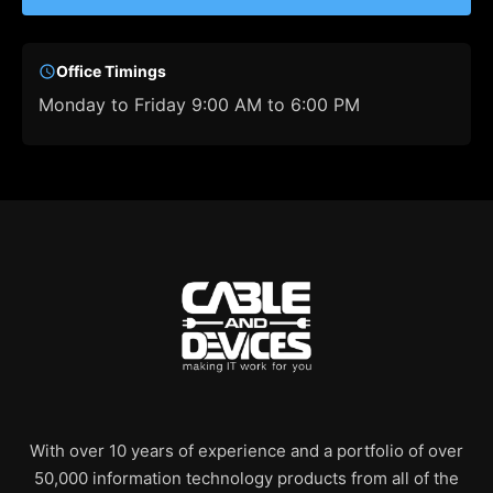
Office Timings
Monday to Friday 9:00 AM to 6:00 PM
With over 10 years of experience and a portfolio of over
50,000 information technology products from all of the