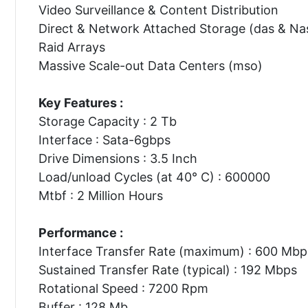
Video Surveillance & Content Distribution
Direct & Network Attached Storage (das & Na
Raid Arrays
Massive Scale-out Data Centers (mso)
Key Features :
Storage Capacity : 2 Tb
Interface : Sata-6gbps
Drive Dimensions : 3.5 Inch
Load/unload Cycles (at 40° C) : 600000
Mtbf : 2 Million Hours
Performance :
Interface Transfer Rate (maximum) : 600 Mbp
Sustained Transfer Rate (typical) : 192 Mbps
Rotational Speed : 7200 Rpm
Buffer : 128 Mb