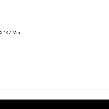
) X 147 Mm