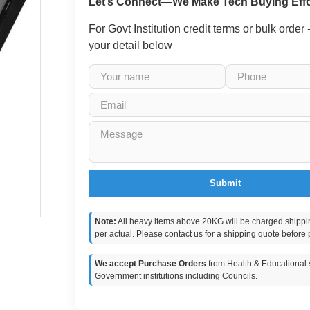
Let’s Connect—We Make Tech Buying Effo
For Govt Institution credit terms or bulk order
your detail below
Submit
Note:
All heavy items above 20KG will be charged shippi
per actual. Please contact us for a shipping quote before 
We accept Purchase Orders
from Health & Educational s
Government institutions including Councils.