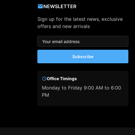
NEWSLETTER
Sign up for the latest news, exclusive
offers and new arrivals
Subscribe
Office Timings
Monday to Friday 9:00 AM to 6:00
PM