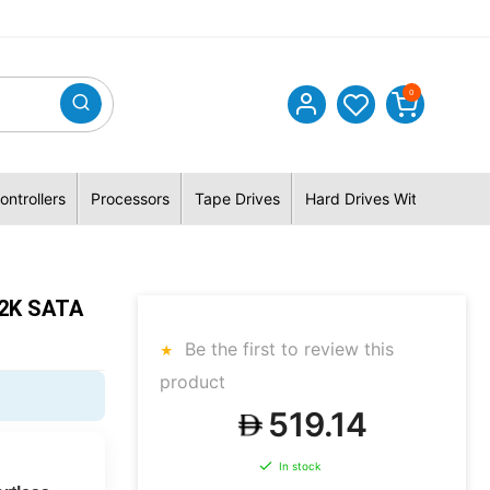
0
ontrollers
Processors
Tape Drives
Hard Drives With Hybrid 
.2K SATA
Be the first to review this
product
519.14
In stock