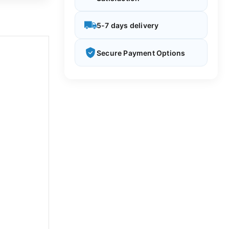
5-7 days delivery
Secure Payment Options