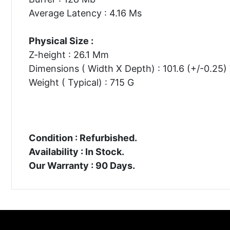
Average Latency : 4.16 Ms
Physical Size :
Z-height : 26.1 Mm
Dimensions ( Width X Depth) : 101.6 (+/-0.25
Weight ( Typical) : 715 G
Condition : Refurbished.
Availability : In Stock.
Our Warranty : 90 Days.