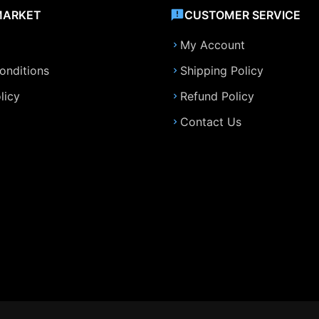
MARKET
CUSTOMER SERVICE
My Account
onditions
Shipping Policy
licy
Refund Policy
Contact Us