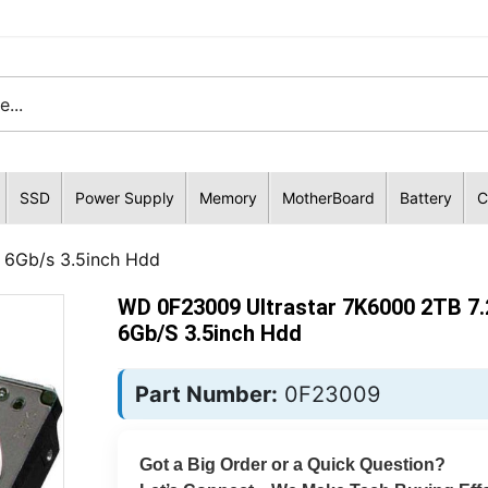
SSD
Power Supply
Memory
MotherBoard
Battery
C
 6Gb/s 3.5inch Hdd
WD 0F23009 Ultrastar 7K6000 2TB 7
6Gb/s 3.5inch Hdd
Part Number:
0F23009
Got a Big Order or a Quick Question?