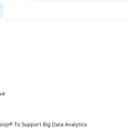
ve
doop® To Support Big Data Analytics