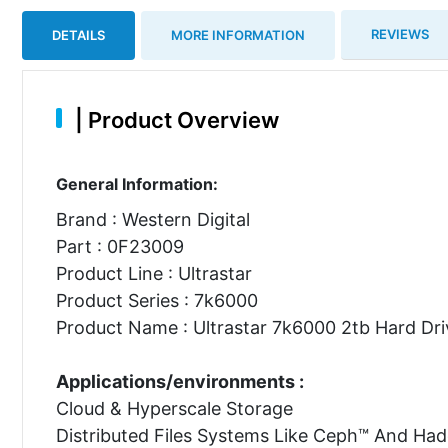
REVIEWS
DETAILS
MORE INFORMATION
|
Product Overview
General Information:
Brand : Western Digital
Part : 0F23009
Product Line : Ultrastar
Product Series : 7k6000
Product Name : Ultrastar 7k6000 2tb Hard Dri
Applications/environments :
Cloud & Hyperscale Storage
Distributed Files Systems Like Ceph™ And Ha