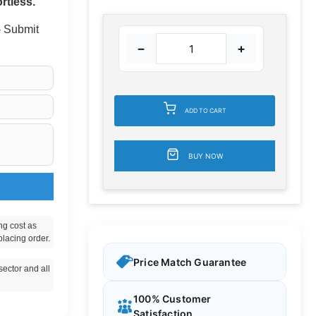
rtless.
 - Submit
−
+
ADD TO CART
BUY NOW
ng cost as
placing order.
Price Match Guarantee
ector and all
100% Customer
Satisfaction