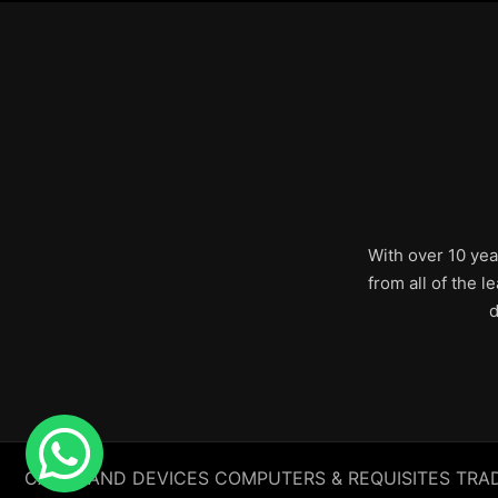
With over 10 yea
from all of the 
d
CABLE AND DEVICES COMPUTERS & REQUISITES TRADING