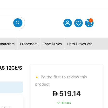
0
ontrollers
Processors
Tape Drives
Hard Drives With Hybrid 
AS 12Gb/s
Be the first to review this
product
519.14
In stock