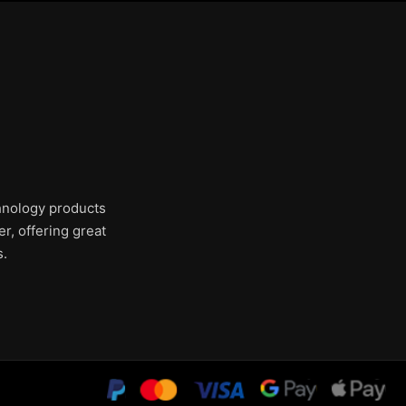
chnology products
r, offering great
s.