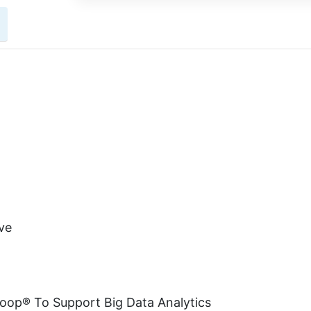
ve
doop® To Support Big Data Analytics