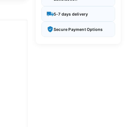
5-7 days delivery
Secure Payment Options