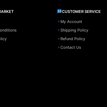
MARKET
CUSTOMER SERVICE
My Account
onditions
Shipping Policy
licy
Refund Policy
Contact Us