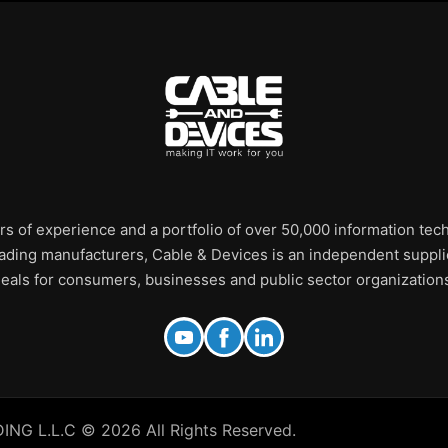
rs of experience and a portfolio of over 50,000 information te
leading manufacturers, Cable & Devices is an independent supplie
eals for consumers, businesses and public sector organization
 L.L.C © 2026 All Rights Reserved.