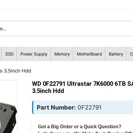
SSD
Power Supply
Memory
MotherBoard
Battery
C
s 3.5inch Hdd
WD 0F22791 Ultrastar 7K6000 6TB S
3.5inch Hdd
Part Number:
0F22791
Got a Big Order or a Quick Question?