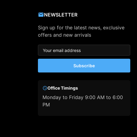
NEWSLETTER
Sign up for the latest news, exclusive
offers and new arrivals
Subscribe
Office Timings
Monday to Friday 9:00 AM to 6:00
PM