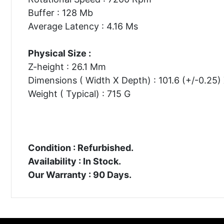
Buffer : 128 Mb
Average Latency : 4.16 Ms
Physical Size :
Z-height : 26.1 Mm
Dimensions ( Width X Depth) : 101.6 (+/-0.25
Weight ( Typical) : 715 G
Condition : Refurbished.
Availability : In Stock.
Our Warranty : 90 Days.