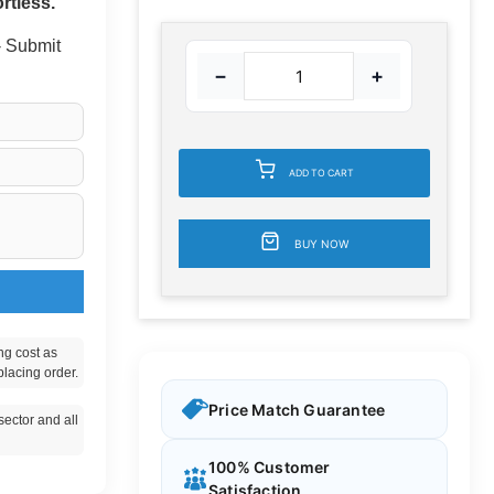
rtless.
 - Submit
−
+
ADD TO CART
BUY NOW
ng cost as
placing order.
Price Match Guarantee
ector and all
100% Customer
Satisfaction