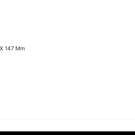
) X 147 Mm