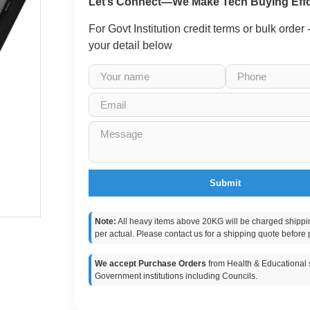
Let’s Connect—We Make Tech Buying Effo
For Govt Institution credit terms or bulk order
your detail below
Submit
Note:
All heavy items above 20KG will be charged shippi
per actual. Please contact us for a shipping quote before 
We accept Purchase Orders
from Health & Educational s
Government institutions including Councils.