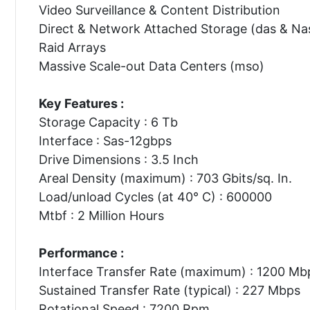
Video Surveillance & Content Distribution
Direct & Network Attached Storage (das & Na
Raid Arrays
Massive Scale-out Data Centers (mso)
Key Features :
Storage Capacity : 6 Tb
Interface : Sas-12gbps
Drive Dimensions : 3.5 Inch
Areal Density (maximum) : 703 Gbits/sq. In.
Load/unload Cycles (at 40° C) : 600000
Mtbf : 2 Million Hours
Performance :
Interface Transfer Rate (maximum) : 1200 Mb
Sustained Transfer Rate (typical) : 227 Mbps
Rotational Speed : 7200 Rpm