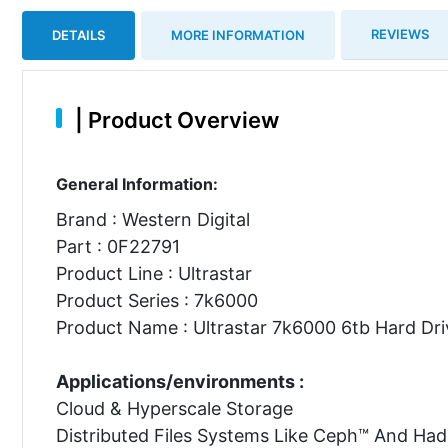
REVIEWS
DETAILS
MORE INFORMATION
|
Product Overview
General Information:
Brand : Western Digital
Part : 0F22791
Product Line : Ultrastar
Product Series : 7k6000
Product Name : Ultrastar 7k6000 6tb Hard Dri
Applications/environments :
Cloud & Hyperscale Storage
Distributed Files Systems Like Ceph™ And Ha