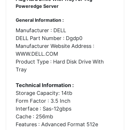
Poweredge Server
General Information :
Manufacturer : DELL
DELL Part Number : Dgdp0
Manufacturer Website Address :
WWW.DELL.COM
Product Type : Hard Disk Drive With
Tray
Technical Information :
Storage Capacity: 14tb
Form Factor : 3.5 Inch
Interface : Sas-12gbps
Cache : 256mb
Features : Advanced Format 512e