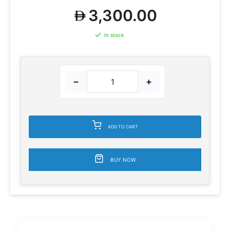
3,300.00
In stock
−
+
ADD TO CART
BUY NOW