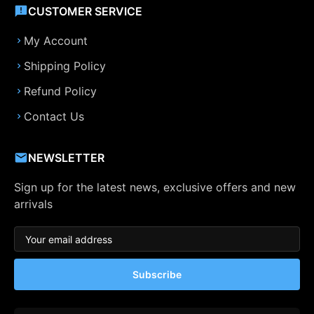
CUSTOMER SERVICE
My Account
Shipping Policy
Refund Policy
Contact Us
NEWSLETTER
Sign up for the latest news, exclusive offers and new
arrivals
Subscribe