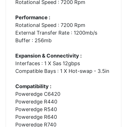
Rotational Speed : 7200 Rpm
Performance :
Rotational Speed : 7200 Rpm
External Transfer Rate : 1200mb/s
Buffer : 256mb
Expansion & Connectivity :
Interfaces : 1 X Sas 12gbps
Compatible Bays : 1 X Hot-swap - 3.5in
Compatibility :
Poweredge C6420
Poweredge R440
Poweredge R540
Poweredge R640
Poweredge R740