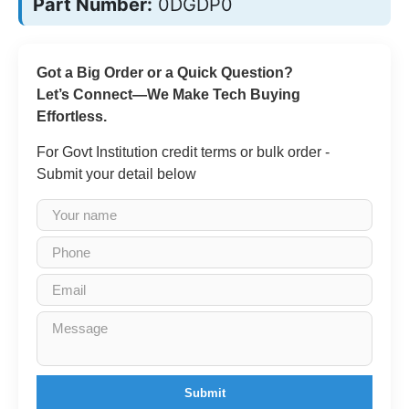
Part Number:
0DGDP0
Got a Big Order or a Quick Question?
Let’s Connect—We Make Tech Buying
Effortless.
For Govt Institution credit terms or bulk order -
Submit your detail below
Submit