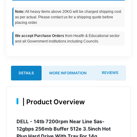
Note:
All heavy items above 20KG will be charged shipping cost
as per actual. Please contact us for a shipping quote before
placing order.
We accept Purchase Orders
from Health & Educational sector
and all Government institutions including Councils.
REVIEWS
DETAILS
MORE INFORMATION
|
Product Overview
DELL - 14tb 7200rpm Near Line Sas-
12gbps 256mb Buffer 512e 3.5inch Hot
Plug Hard Drive With Tray For 14g