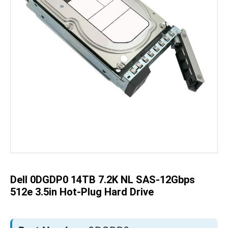
Skip
to
the
beginning
of
the
Dell 0DGDP0 14TB 7.2K NL SAS-12Gbps
images
gallery
512e 3.5in Hot-Plug Hard Drive