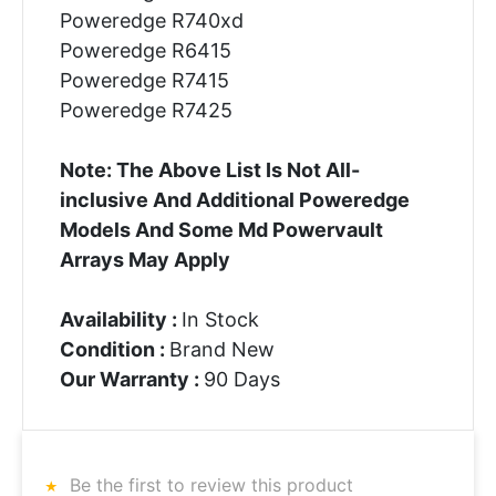
Poweredge R740xd
Poweredge R6415
Poweredge R7415
Poweredge R7425
Note: The Above List Is Not All-
inclusive And Additional Poweredge
Models And Some Md Powervault
Arrays May Apply
Availability :
In Stock
Condition :
Brand New
Our Warranty :
90 Days
Be the first to review this product