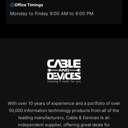
Office Timings
Monday to Friday 9:00 AM to 6:00 PM
With over 10 years of experience and a portfolio of over
50,000 information technology products from all of the
leading manufacturers, Cable & Devices is an
independent supplier, offering great deals for