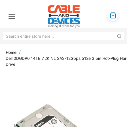
Home
Dell 0DGDP0 14TB 7.2K NL SAS-12Gbps 512e 3.5in Hot-Plug Har
Drive
Skip
to
the
end
of
the
images
gallery