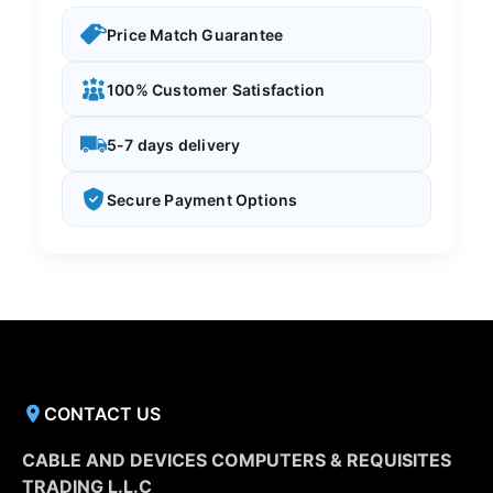
Price Match Guarantee
100% Customer Satisfaction
5-7 days delivery
Secure Payment Options
CONTACT US
CABLE AND DEVICES COMPUTERS & REQUISITES
TRADING L.L.C