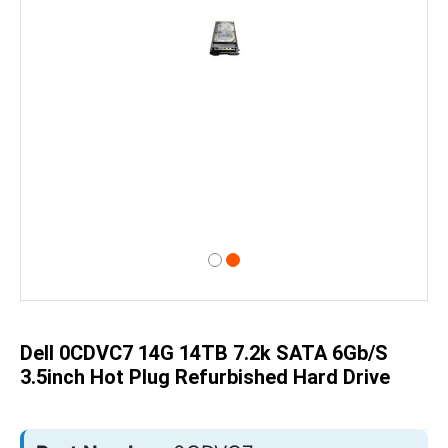
Skip
to
the
beginning
of
Dell 0CDVC7 14G 14TB 7.2k SATA 6Gb/s
the
images
3.5inch Hot Plug Refurbished Hard Drive
gallery