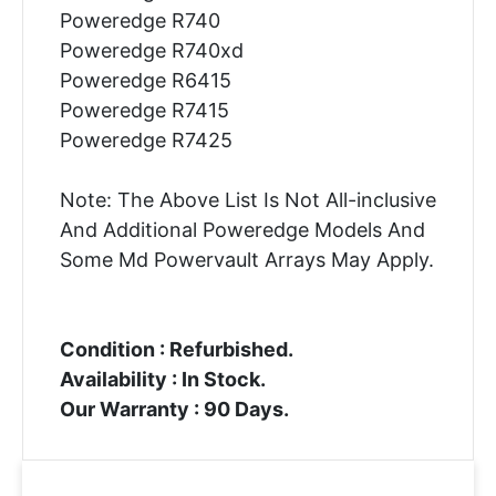
Poweredge R740
Poweredge R740xd
Poweredge R6415
Poweredge R7415
Poweredge R7425
Note: The Above List Is Not All-inclusive
And Additional Poweredge Models And
Some Md Powervault Arrays May Apply.
Condition : Refurbished.
Availability : In Stock.
Our Warranty : 90 Days.