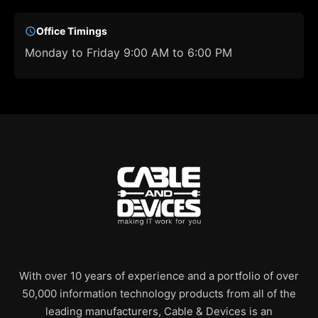
Office Timings
Monday to Friday 9:00 AM to 6:00 PM
With over 10 years of experience and a portfolio of over
50,000 information technology products from all of the
leading manufacturers, Cable & Devices is an