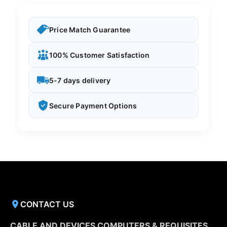
Price Match Guarantee
100% Customer Satisfaction
5-7 days delivery
Secure Payment Options
CONTACT US
CABLE AND DEVICES COMPUTERS & REQUISITES