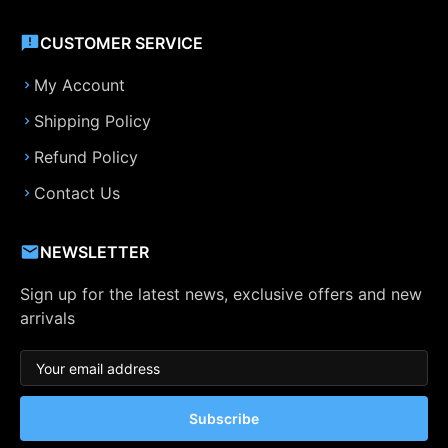
CUSTOMER SERVICE
My Account
Shipping Policy
Refund Policy
Contact Us
NEWSLETTER
Sign up for the latest news, exclusive offers and new
arrivals
Subscribe