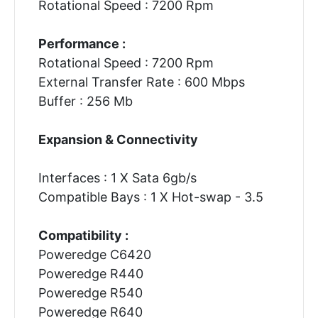
Rotational Speed : 7200 Rpm
Performance :
Rotational Speed : 7200 Rpm
External Transfer Rate : 600 Mbps
Buffer : 256 Mb
Expansion & Connectivity
Interfaces : 1 X Sata 6gb/s
Compatible Bays : 1 X Hot-swap - 3.5
Compatibility :
Poweredge C6420
Poweredge R440
Poweredge R540
Poweredge R640