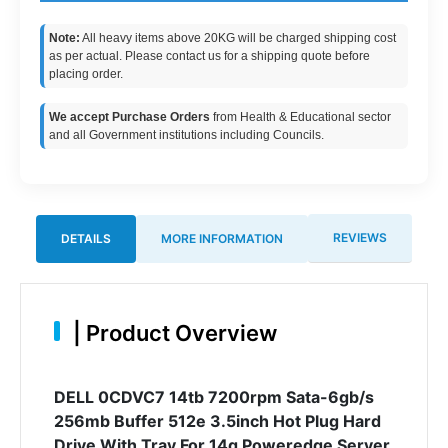
Note:
All heavy items above 20KG will be charged shipping cost
as per actual. Please contact us for a shipping quote before
placing order.
We accept Purchase Orders
from Health & Educational sector
and all Government institutions including Councils.
REVIEWS
DETAILS
MORE INFORMATION
|
Product Overview
DELL 0CDVC7 14tb 7200rpm Sata-6gb/s
256mb Buffer 512e 3.5inch Hot Plug Hard
Drive With Tray For 14g Poweredge Server.