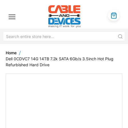
Home
Dell 0CDVC7 14G 14TB 7.2k SATA 6Gb/s 3.5inch Hot Plug
Refurbished Hard Drive
Skip
to
the
end
of
the
images
gallery