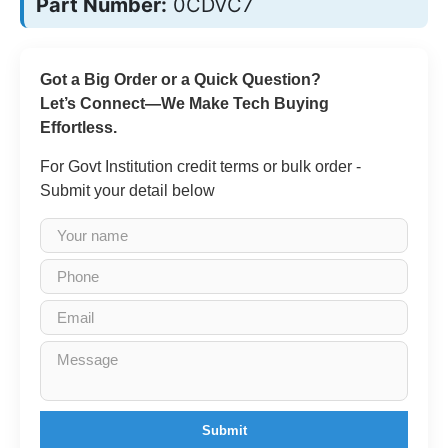
Part Number:
0CDVC7
Got a Big Order or a Quick Question?
Let’s Connect—We Make Tech Buying
Effortless.
For Govt Institution credit terms or bulk order -
Submit your detail below
Submit