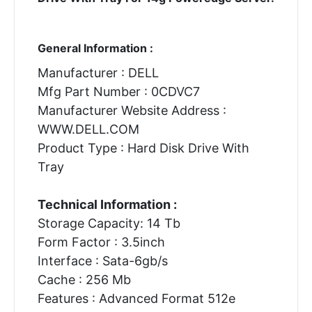
General Information :
Manufacturer : DELL
Mfg Part Number : 0CDVC7
Manufacturer Website Address :
WWW.DELL.COM
Product Type : Hard Disk Drive With
Tray
Technical Information :
Storage Capacity: 14 Tb
Form Factor : 3.5inch
Interface : Sata-6gb/s
Cache : 256 Mb
Features : Advanced Format 512e