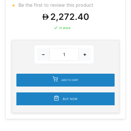
Be the first to review this product
2,272.40
In stock
−
+
ADD TO CART
BUY NOW