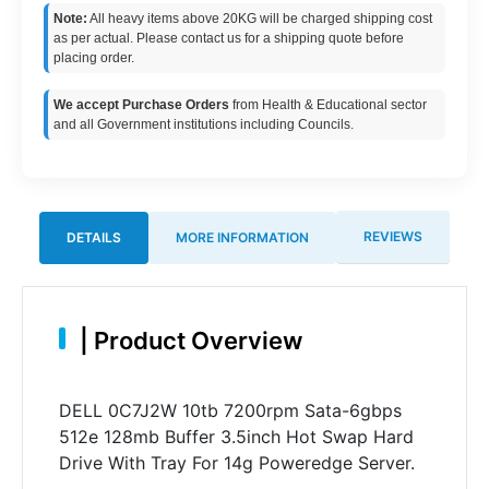
Note:
All heavy items above 20KG will be charged shipping cost
as per actual. Please contact us for a shipping quote before
placing order.
We accept Purchase Orders
from Health & Educational sector
and all Government institutions including Councils.
REVIEWS
DETAILS
MORE INFORMATION
|
Product Overview
DELL 0C7J2W 10tb 7200rpm Sata-6gbps
512e 128mb Buffer 3.5inch Hot Swap Hard
Drive With Tray For 14g Poweredge Server.