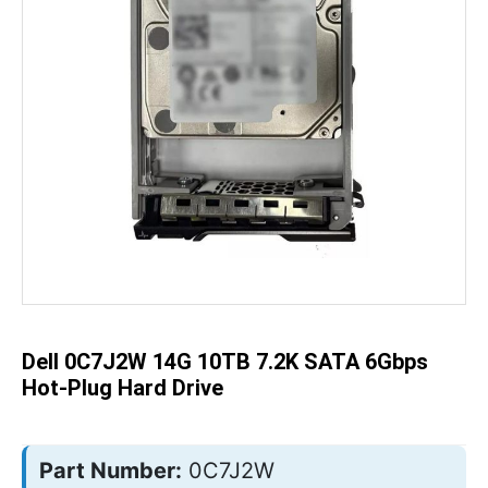
Skip
to
the
beginning
of
the
Dell 0C7J2W 14G 10TB 7.2K SATA 6Gbps
images
gallery
Hot-Plug Hard Drive
Part Number:
0C7J2W