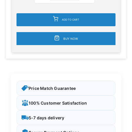
ADD TO CART
BUY NOW
Price Match Guarantee
100% Customer Satisfaction
5-7 days delivery