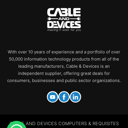
With over 10 years of experience and a portfolio of over
50,000 information technology products from all of the
leading manufacturers, Cable & Devices is an
independent supplier, offering great deals for
consumers, businesses and public sector organizations.
CABLE AND DEVICES COMPUTERS & REQUISITES