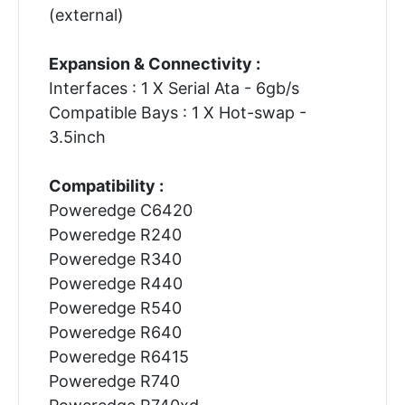
(external)
Expansion & Connectivity :
Interfaces : 1 X Serial Ata - 6gb/s
Compatible Bays : 1 X Hot-swap -
3.5inch
Compatibility :
Poweredge C6420
Poweredge R240
Poweredge R340
Poweredge R440
Poweredge R540
Poweredge R640
Poweredge R6415
Poweredge R740