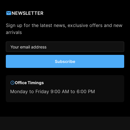
NEWSLETTER
Sign up for the latest news, exclusive offers and new
arrivals
Subscribe
Office Timings
Monday to Friday 9:00 AM to 6:00 PM