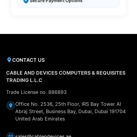
Secure Payment Options
CONTACT US
CABLE AND DEVICES COMPUTERS & REQUISITES
TRADING L.L.C
Trade License no. 886893
Office No. 2536, 25th Floor, IRS Bay Tower Al
Abraj Street, Business Bay, Dubai, Dubai 191704
United Arab Emirates
sales@cablendevices.ae