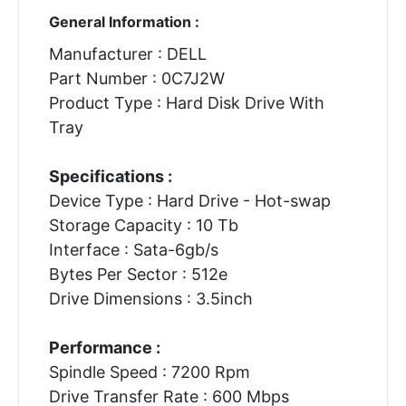
General Information :
Manufacturer : DELL
Part Number : 0C7J2W
Product Type : Hard Disk Drive With
Tray
Specifications :
Device Type : Hard Drive - Hot-swap
Storage Capacity : 10 Tb
Interface : Sata-6gb/s
Bytes Per Sector : 512e
Drive Dimensions : 3.5inch
Performance :
Spindle Speed : 7200 Rpm
Drive Transfer Rate : 600 Mbps