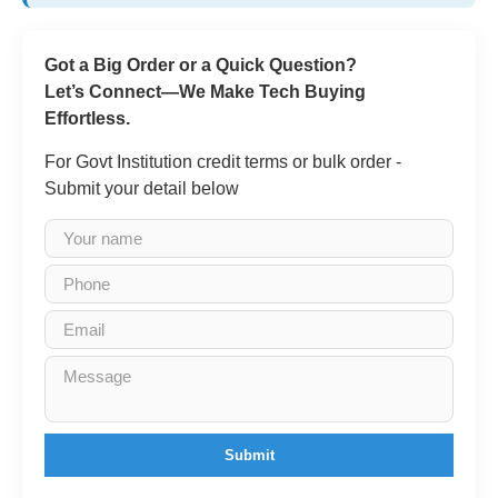
Got a Big Order or a Quick Question?
Let’s Connect—We Make Tech Buying
Effortless.
For Govt Institution credit terms or bulk order -
Submit your detail below
Submit