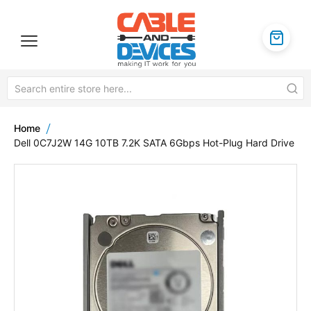
Home
Dell 0C7J2W 14G 10TB 7.2K SATA 6Gbps Hot-Plug Hard Drive
Skip
to
the
end
of
the
images
gallery