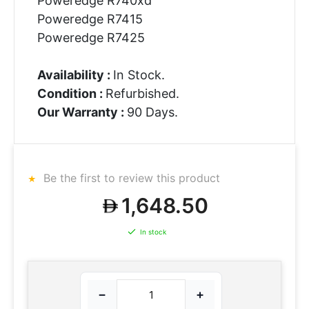
Poweredge R740xd
Poweredge R7415
Poweredge R7425
Availability :
In Stock.
Condition :
Refurbished.
Our Warranty :
90 Days.
Be the first to review this product
1,648.50
In stock
−
+