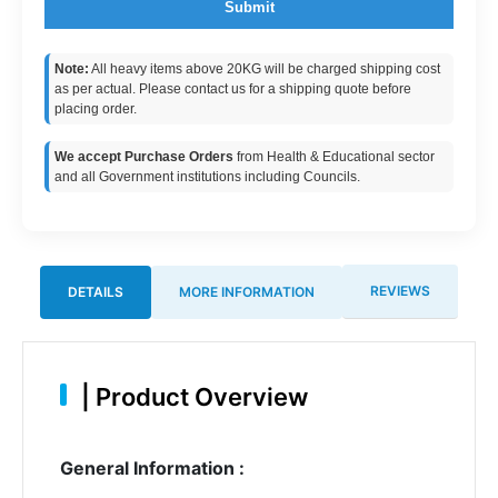
Submit
Note:
All heavy items above 20KG will be charged shipping cost
as per actual. Please contact us for a shipping quote before
placing order.
We accept Purchase Orders
from Health & Educational sector
and all Government institutions including Councils.
REVIEWS
DETAILS
MORE INFORMATION
|
Product Overview
General Information :