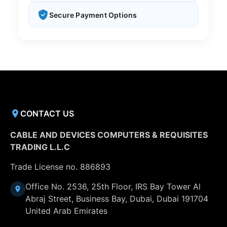
Secure Payment Options
CONTACT US
CABLE AND DEVICES COMPUTERS & REQUISITES
TRADING L.L.C
Trade License no. 886893
Office No. 2536, 25th Floor, IRS Bay Tower Al
Abraj Street, Business Bay, Dubai, Dubai 191704
United Arab Emirates