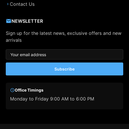
Contact Us
NEWSLETTER
Sign up for the latest news, exclusive offers and new
arrivals
Subscribe
Office Timings
Monday to Friday 9:00 AM to 6:00 PM