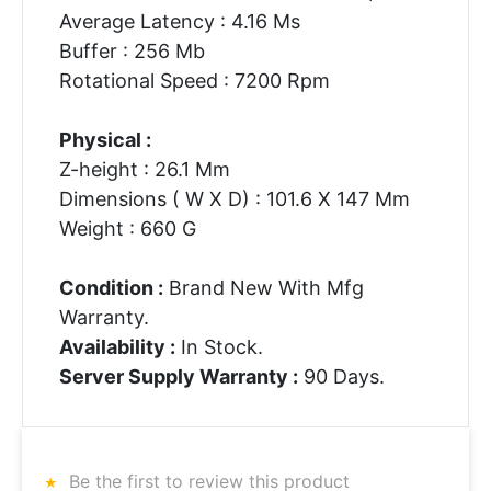
Average Latency : 4.16 Ms
Buffer : 256 Mb
Rotational Speed : 7200 Rpm
Physical :
Z-height : 26.1 Mm
Dimensions ( W X D) : 101.6 X 147 Mm
Weight : 660 G
Condition :
Brand New With Mfg
Warranty.
Availability :
In Stock.
Server Supply Warranty :
90 Days.
Be the first to review this product