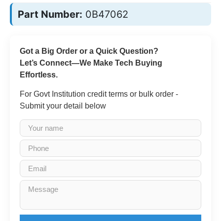
Part Number:
0B47062
Got a Big Order or a Quick Question?
Let’s Connect—We Make Tech Buying
Effortless.
For Govt Institution credit terms or bulk order -
Submit your detail below