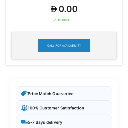
0.00
In stock
CALL FOR AVAILABILITY
Price Match Guarantee
100% Customer Satisfaction
5-7 days delivery