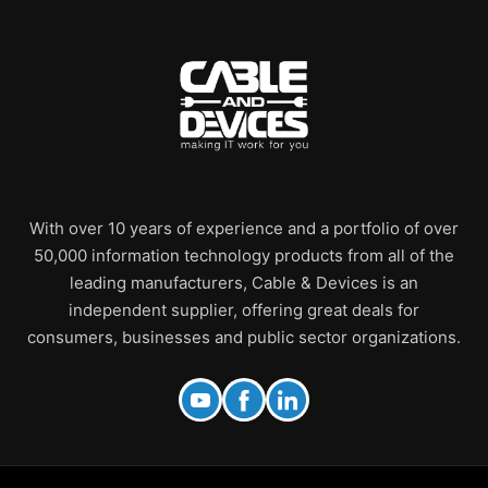
With over 10 years of experience and a portfolio of over
50,000 information technology products from all of the
leading manufacturers, Cable & Devices is an
independent supplier, offering great deals for
consumers, businesses and public sector organizations.