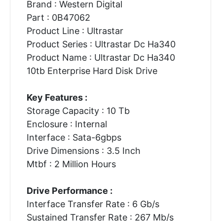
Brand : Western Digital
Part : 0B47062
Product Line : Ultrastar
Product Series : Ultrastar Dc Ha340
Product Name : Ultrastar Dc Ha340
10tb Enterprise Hard Disk Drive
Key Features :
Storage Capacity : 10 Tb
Enclosure : Internal
Interface : Sata-6gbps
Drive Dimensions : 3.5 Inch
Mtbf : 2 Million Hours
Drive Performance :
Interface Transfer Rate : 6 Gb/s
Sustained Transfer Rate : 267 Mb/s