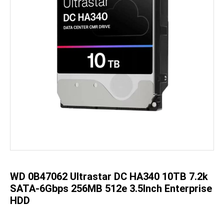
Skip
to
the
beginning
of
the
WD 0B47062 Ultrastar DC HA340 10TB 7.2k
images
gallery
SATA-6Gbps 256MB 512e 3.5Inch Enterprise
HDD