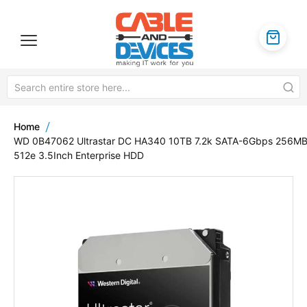
Home
WD 0B47062 Ultrastar DC HA340 10TB 7.2k SATA-6Gbps 256M
512e 3.5Inch Enterprise HDD
Skip
to
the
end
of
the
images
gallery