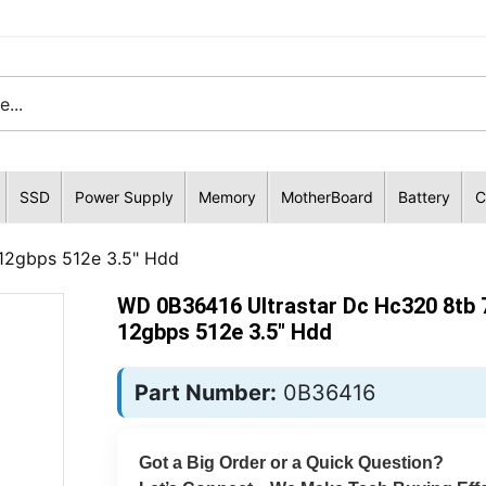
SSD
Power Supply
Memory
MotherBoard
Battery
C
-12gbps 512e 3.5" Hdd
WD 0B36416 Ultrastar Dc Hc320 8tb 
12gbps 512e 3.5" Hdd
Part Number:
0B36416
Got a Big Order or a Quick Question?