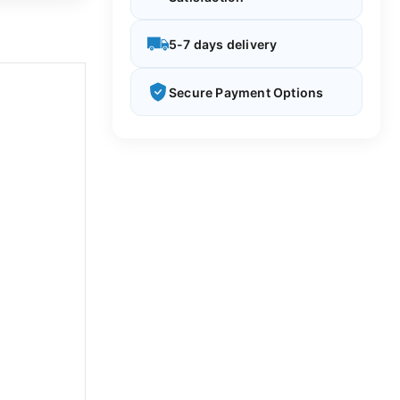
5-7 days delivery
Secure Payment Options