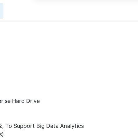
rise Hard Drive
ž, To Support Big Data Analytics
s)