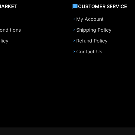
MARKET
CUSTOMER SERVICE
My Account
onditions
Shipping Policy
licy
Refund Policy
Contact Us