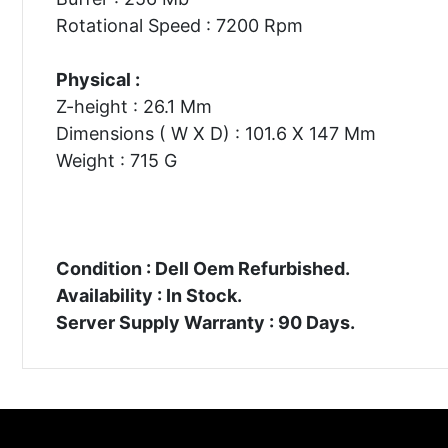
Rotational Speed : 7200 Rpm
Physical :
Z-height : 26.1 Mm
Dimensions ( W X D) : 101.6 X 147 Mm
Weight : 715 G
Condition : Dell Oem Refurbished.
Availability : In Stock.
Server Supply Warranty : 90 Days.