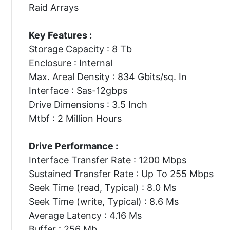
Raid Arrays
Key Features :
Storage Capacity : 8 Tb
Enclosure : Internal
Max. Areal Density : 834 Gbits/sq. In
Interface : Sas-12gbps
Drive Dimensions : 3.5 Inch
Mtbf : 2 Million Hours
Drive Performance :
Interface Transfer Rate : 1200 Mbps
Sustained Transfer Rate : Up To 255 Mbps
Seek Time (read, Typical) : 8.0 Ms
Seek Time (write, Typical) : 8.6 Ms
Average Latency : 4.16 Ms
Buffer : 256 Mb