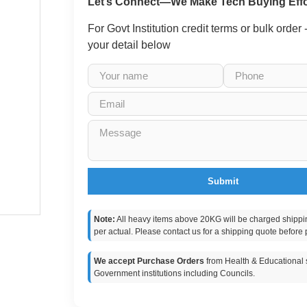
Let’s Connect—We Make Tech Buying Effo
For Govt Institution credit terms or bulk order
your detail below
Submit
Note:
All heavy items above 20KG will be charged shippi
per actual. Please contact us for a shipping quote before 
We accept Purchase Orders
from Health & Educational s
Government institutions including Councils.