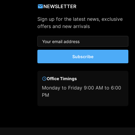
NEWSLETTER
Sign up for the latest news, exclusive
offers and new arrivals
Subscribe
Office Timings
Monday to Friday 9:00 AM to 6:00
PM