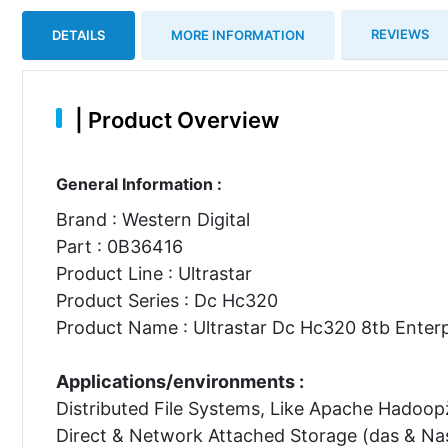
REVIEWS
DETAILS
MORE INFORMATION
|
Product Overview
General Information :
Brand : Western Digital
Part : 0B36416
Product Line : Ultrastar
Product Series : Dc Hc320
Product Name : Ultrastar Dc Hc320 8tb Enterp
Applications/environments :
Distributed File Systems, Like Apache Hadoop
Direct & Network Attached Storage (das & Na