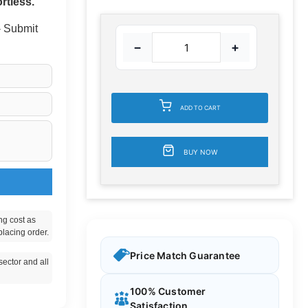
rtless.
 - Submit
−
+
ADD TO CART
BUY NOW
ng cost as
placing order.
Price Match Guarantee
ector and all
100% Customer
Satisfaction