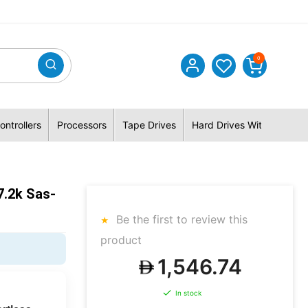
0
ontrollers
Processors
Tape Drives
Hard Drives With Hybrid 
7.2k Sas-
Be the first to review this
product
1,546.74
In stock