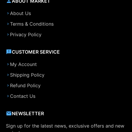
ABOUT MARKET
About Us
Terms & Conditions
Privacy Policy
CUSTOMER SERVICE
My Account
Shipping Policy
Refund Policy
Contact Us
NEWSLETTER
Sign up for the latest news, exclusive offers and new