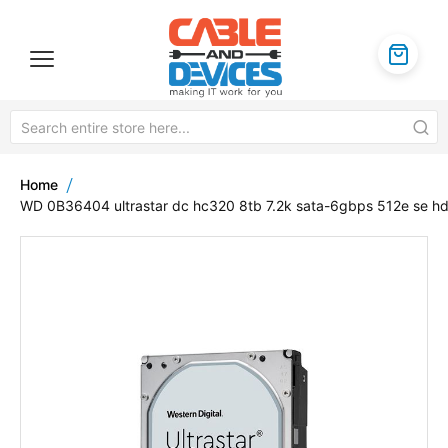
Home
WD 0B36404 ultrastar dc hc320 8tb 7.2k sata-6gbps 512e se h
Skip
to
the
end
of
the
images
gallery