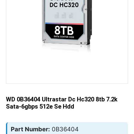
Skip
to
the
beginning
of
the
WD 0B36404 Ultrastar Dc Hc320 8tb 7.2k
images
gallery
Sata-6gbps 512e Se Hdd
Part Number:
0B36404