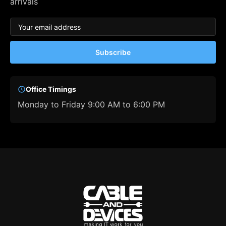
arrivals
Subscribe
Office Timings
Monday to Friday 9:00 AM to 6:00 PM