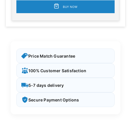
BUY NOW
Price Match Guarantee
100% Customer Satisfaction
5-7 days delivery
Secure Payment Options