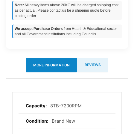
Note:
All heavy items above 20KG will be charged shipping cost
as per actual. Please contact us for a shipping quote before
placing order.
We accept Purchase Orders
from Health & Educational sector
and all Government institutions including Councils.
REVIEWS
MORE INFORMATION
8TB-7200RPM
More
Information
Brand New