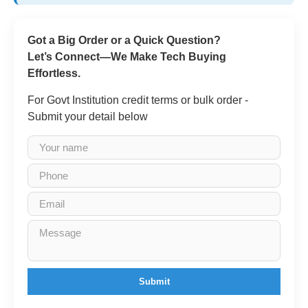
Got a Big Order or a Quick Question?
Let’s Connect—We Make Tech Buying
Effortless.
For Govt Institution credit terms or bulk order -
Submit your detail below
Submit