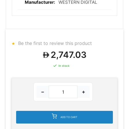
WESTERN DIGITAL
Be the first to review this product
2,747.03
In stock
−
+
ADD TO CART