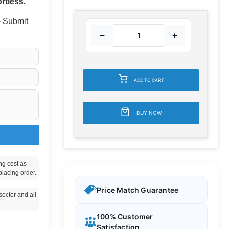
rtless.
 - Submit
−
+
ADD TO CART
BUY NOW
ng cost as
placing order.
Price Match Guarantee
ector and all
100% Customer
Satisfaction