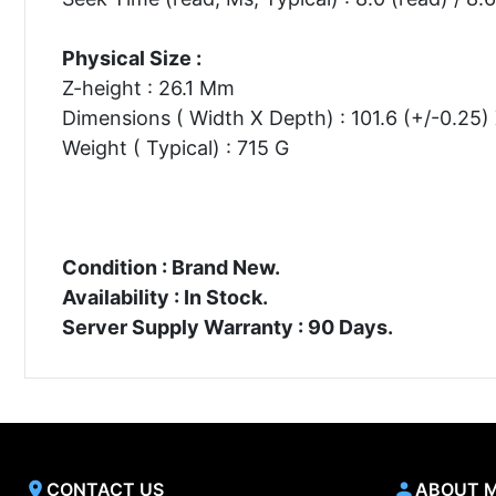
Physical Size :
Z-height : 26.1 Mm
Dimensions ( Width X Depth) : 101.6 (+/-0.25
Weight ( Typical) : 715 G
Condition : Brand New.
Availability : In Stock.
Server Supply Warranty : 90 Days.
CONTACT US
ABOUT 