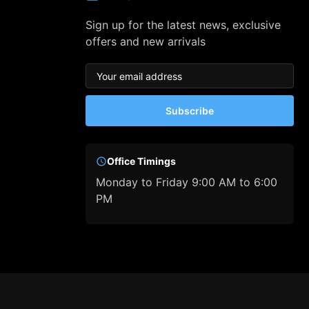
Sign up for the latest news, exclusive
offers and new arrivals
Subscribe
Office Timings
Monday to Friday 9:00 AM to 6:00
PM