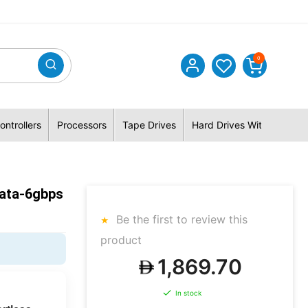
0
ontrollers
Processors
Tape Drives
Hard Drives With Hybrid 
Sata-6gbps
Be the first to review this
product
1,869.70
In stock