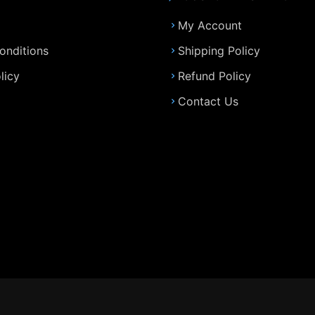
My Account
onditions
Shipping Policy
licy
Refund Policy
Contact Us