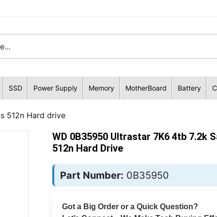
SSD
Power Supply
Memory
MotherBoard
Battery
C
s 512n Hard drive
WD 0B35950 Ultrastar 7K6 4tb 7.2k 
512n Hard Drive
Part Number:
0B35950
Got a Big Order or a Quick Question?