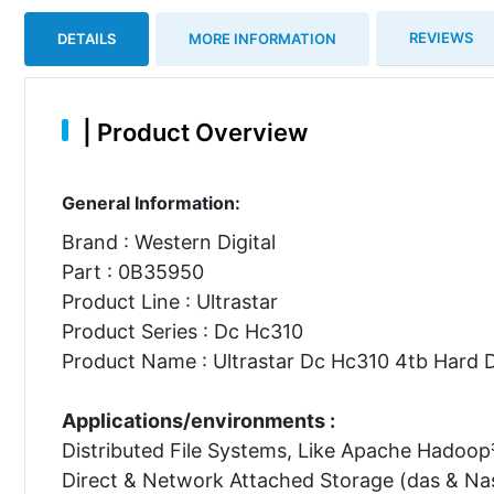
REVIEWS
DETAILS
MORE INFORMATION
|
Product Overview
General Information:
Brand : Western Digital
Part : 0B35950
Product Line : Ultrastar
Product Series : Dc Hc310
Product Name : Ultrastar Dc Hc310 4tb Hard D
Applications/environments :
Distributed File Systems, Like Apache Hadoop
Direct & Network Attached Storage (das & Na