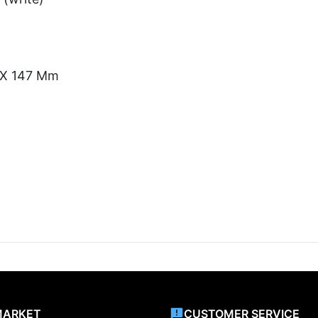
) X 147 Mm
MARKET
CUSTOMER SERVICE