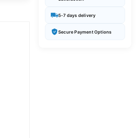
5-7 days delivery
Secure Payment Options