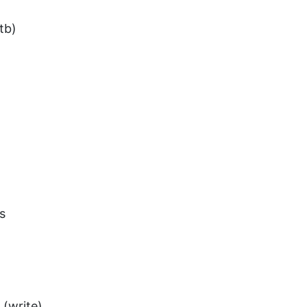
tb)
s
 (write)