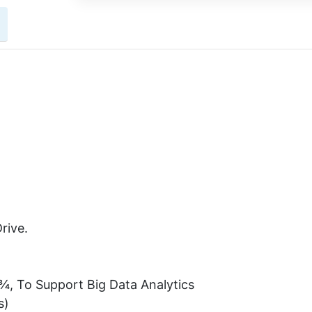
rive.
¾, To Support Big Data Analytics
s)