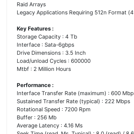
Raid Arrays
Legacy Applications Requiring 512n Format (4
Key Features :
Storage Capacity : 4 Tb
Interface : Sata-6gbps
Drive Dimensions : 3.5 Inch
Load/unload Cycles : 600000
Mtbf : 2 Million Hours
Performance :
Interface Transfer Rate (maximum) : 600 Mbp
Sustained Transfer Rate (typical) : 222 Mbps
Rotational Speed : 7200 Rpm
Buffer : 256 Mb
Average Latency : 4.16 Ms
Seek Time (read, Ms, Typical) : 8.0 (read) / 8.6