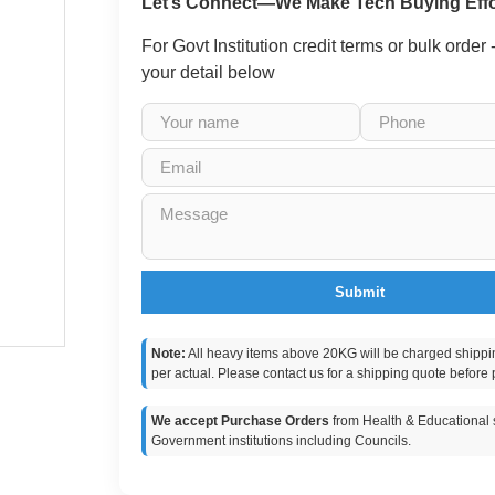
Let’s Connect—We Make Tech Buying Effo
For Govt Institution credit terms or bulk order
your detail below
Submit
Note:
All heavy items above 20KG will be charged shippi
per actual. Please contact us for a shipping quote before 
We accept Purchase Orders
from Health & Educational s
Government institutions including Councils.