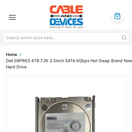
Home
Dell 09PR63 4TB 7.2K 3.5inch SATA 6Gbps Hot-Swap Brand Ne
Hard Drive
Skip
to
the
end
of
the
images
gallery