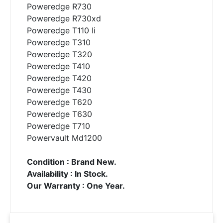
Poweredge R730
Poweredge R730xd
Poweredge T110 Ii
Poweredge T310
Poweredge T320
Poweredge T410
Poweredge T420
Poweredge T430
Poweredge T620
Poweredge T630
Poweredge T710
Powervault Md1200
Condition : Brand New.
Availability : In Stock.
Our Warranty : One Year.