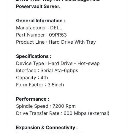
Powervault Server.
General Information :
Manufacturer : DELL
Part Number : 09PR63
Product Line : Hard Drive With Tray
Specifications :
Device Type : Hard Drive - Hot-swap
Interface : Serial Ata-6gbps
Capacity : 4tb
Form Factor : 3.5inch
Performance :
Spindle Speed : 7200 Rpm
Drive Transfer Rate : 600 Mbps (external)
Expansion & Connectivity :