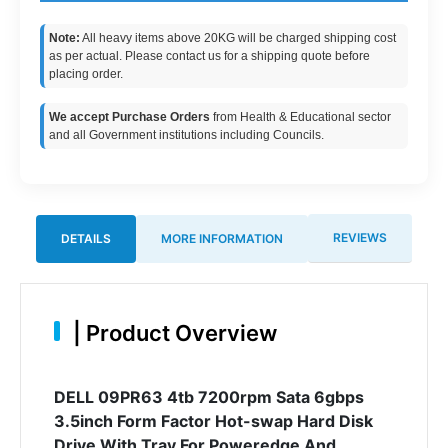
Note:
All heavy items above 20KG will be charged shipping cost
as per actual. Please contact us for a shipping quote before
placing order.
We accept Purchase Orders
from Health & Educational sector
and all Government institutions including Councils.
REVIEWS
DETAILS
MORE INFORMATION
|
Product Overview
DELL 09PR63 4tb 7200rpm Sata 6gbps
3.5inch Form Factor Hot-swap Hard Disk
Drive With Tray For Poweredge And