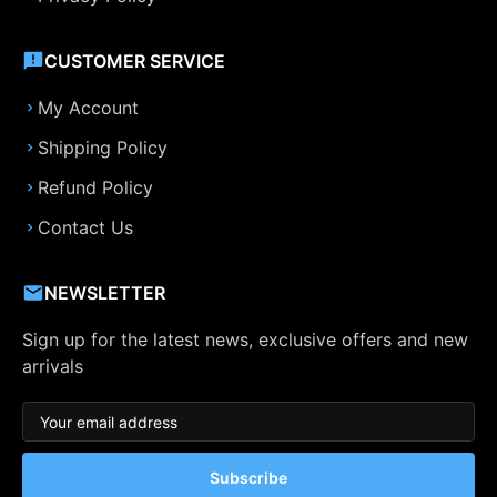
CUSTOMER SERVICE
My Account
Shipping Policy
Refund Policy
Contact Us
NEWSLETTER
Sign up for the latest news, exclusive offers and new
arrivals
Subscribe