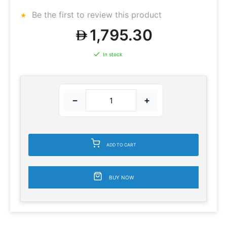
Be the first to review this product
1,795.30
In stock
−
+
ADD TO CART
BUY NOW