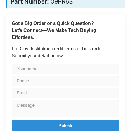
Part Number:
09PR63
Got a Big Order or a Quick Question?
Let’s Connect—We Make Tech Buying
Effortless.
For Govt Institution credit terms or bulk order -
Submit your detail below
Submit