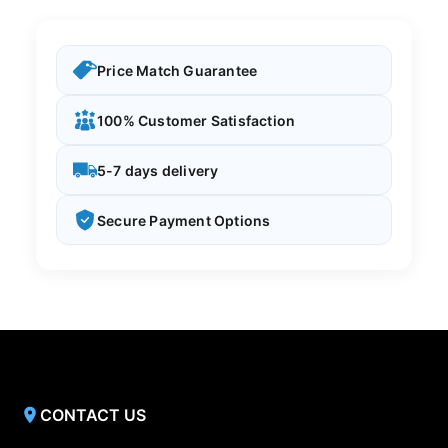
Price Match Guarantee
100% Customer Satisfaction
5-7 days delivery
Secure Payment Options
CONTACT US