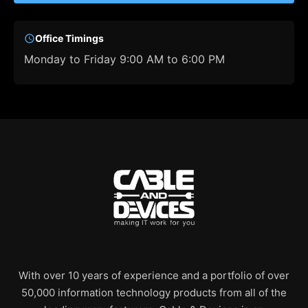
Office Timings
Monday to Friday 9:00 AM to 6:00 PM
With over 10 years of experience and a portfolio of over
50,000 information technology products from all of the