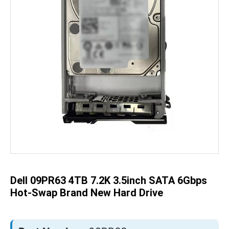
Skip
to
the
beginning
of
the
Dell 09PR63 4TB 7.2K 3.5inch SATA 6Gbps
images
gallery
Hot-Swap Brand New Hard Drive