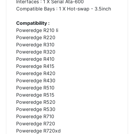
Interfaces : 1 X Serial Ata-600
Compatible Bays : 1 X Hot-swap - 3.5inch
Compatibility :
Poweredge R210 Ii
Poweredge R220
Poweredge R310
Poweredge R320
Poweredge R410
Poweredge R415
Poweredge R420
Poweredge R430
Poweredge R510
Poweredge R515
Poweredge R520
Poweredge R530
Poweredge R710
Poweredge R720
Poweredge R720xd