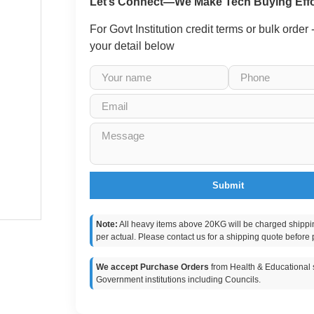
Let’s Connect—We Make Tech Buying Effo
For Govt Institution credit terms or bulk order
your detail below
Submit
Note:
All heavy items above 20KG will be charged shippi
per actual. Please contact us for a shipping quote before 
We accept Purchase Orders
from Health & Educational s
Government institutions including Councils.