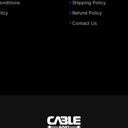
onditions
Shipping Policy
licy
Refund Policy
Contact Us