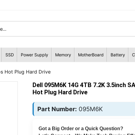
SSD
Power Supply
Memory
MotherBoard
Battery
C
s Hot Plug Hard Drive
Dell 095M6K 14G 4TB 7.2K 3.5inch S
Hot Plug Hard Drive
Part Number:
095M6K
Got a Big Order or a Quick Question?