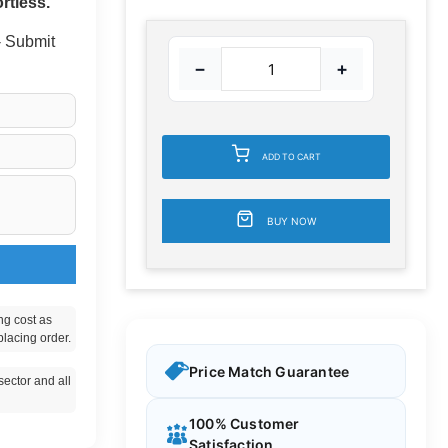
rtless.
 - Submit
−
+
ADD TO CART
BUY NOW
ng cost as
placing order.
Price Match Guarantee
ector and all
100% Customer
Satisfaction