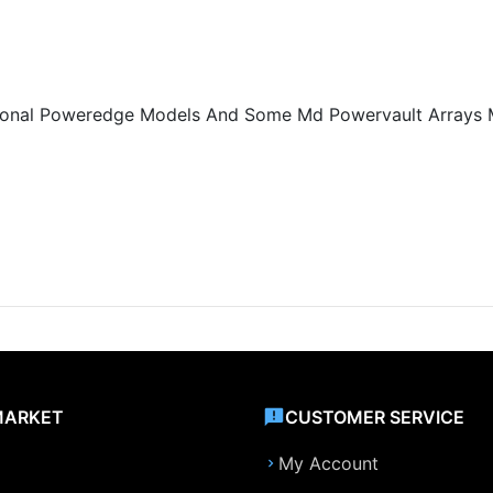
ditional Poweredge Models And Some Md Powervault Arrays
MARKET
CUSTOMER SERVICE
My Account