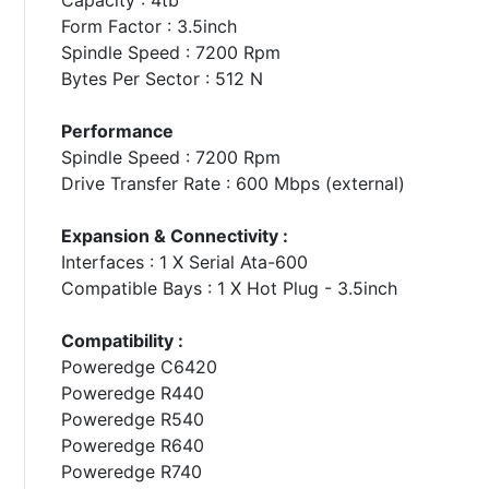
Form Factor : 3.5inch
Spindle Speed : 7200 Rpm
Bytes Per Sector : 512 N
Performance
Spindle Speed : 7200 Rpm
Drive Transfer Rate : 600 Mbps (external)
Expansion & Connectivity :
Interfaces : 1 X Serial Ata-600
Compatible Bays : 1 X Hot Plug - 3.5inch
Compatibility :
Poweredge C6420
Poweredge R440
Poweredge R540
Poweredge R640
Poweredge R740