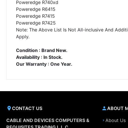
Poweredge R740xd
Poweredge R6415
Poweredge R7415
Poweredge R7425
Note: The Above List Is Not All-inclusive And Ad
Apply.
Condition : Brand New.
Availability : In Stock.
Our Warranty : One Year.
CONTACT US
ABOUT 
CABLE AND DEVICES COMPUTERS &
About Us
REQUISITES TRADING L.L.C