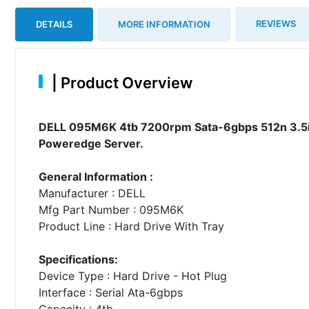
REVIEWS
DETAILS
MORE INFORMATION
|
Product Overview
DELL 095M6K 4tb 7200rpm Sata-6gbps 512n 3.5inc
Poweredge Server.
General Information :
Manufacturer : DELL
Mfg Part Number : 095M6K
Product Line : Hard Drive With Tray
Specifications:
Device Type : Hard Drive - Hot Plug
Interface : Serial Ata-6gbps
Capacity : 4tb