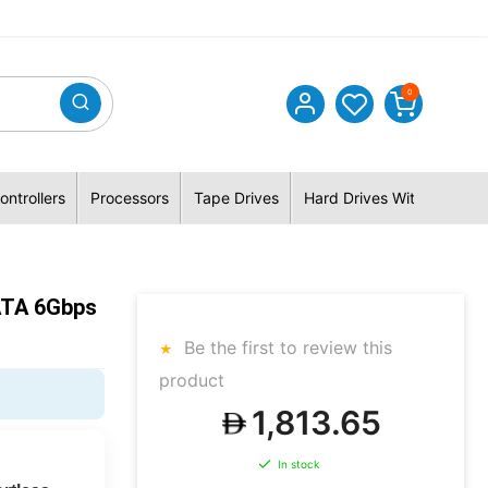
0
ontrollers
Processors
Tape Drives
Hard Drives With Hybrid 
ATA 6Gbps
Be the first to review this
product
1,813.65
In stock