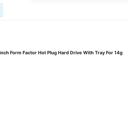
h Form Factor Hot Plug Hard Drive With Tray For 14g