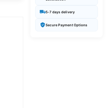
5-7 days delivery
Secure Payment Options