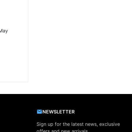
 May
NEWSLETTER
Sign up for the latest news, exclusive
offers and new arrivals