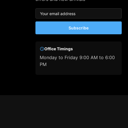
Subscribe
Office Timings
Monday to Friday 9:00 AM to 6:00
PM