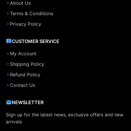
About Us
Terms & Conditions
Privacy Policy
CUSTOMER SERVICE
My Account
Shipping Policy
Refund Policy
Contact Us
NEWSLETTER
Sign up for the latest news, exclusive offers and new
arrivals