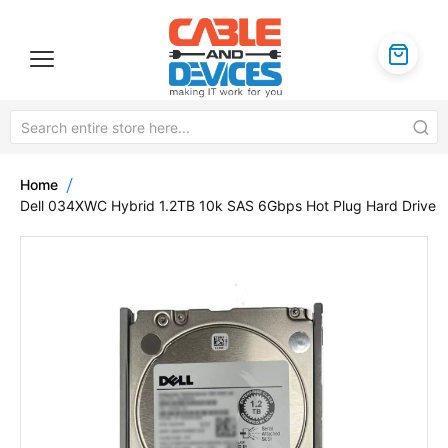
Home
Dell 034XWC Hybrid 1.2TB 10k SAS 6Gbps Hot Plug Hard Drive
Skip
to
the
end
of
the
images
gallery