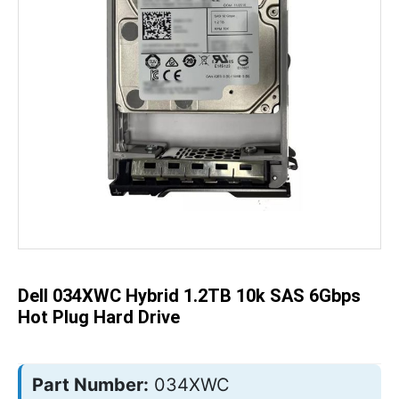
Skip
to
the
beginning
of
the
Dell 034XWC Hybrid 1.2TB 10k SAS 6Gbps
images
gallery
Hot Plug Hard Drive
Part Number:
034XWC