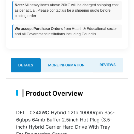
Note:
All heavy items above 20KG will be charged shipping cost
as per actual. Please contact us for a shipping quote before
placing order.
We accept Purchase Orders
from Health & Educational sector
and all Government institutions including Councils.
REVIEWS
DETAILS
MORE INFORMATION
|
Product Overview
DELL 034XWC Hybrid 1.2tb 10000rpm Sas-
6gbps 64mb Buffer 2.5inch Hot Plug (3.5-
inch) Hybrid Carrier Hard Drive With Tray
For Poweredge Server.