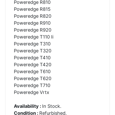
Poweredge R810
Poweredge R815
Poweredge R820
Poweredge R910
Poweredge R920
Poweredge T110 Ii
Poweredge T310
Poweredge T320
Poweredge T410
Poweredge T420
Poweredge T610
Poweredge T620
Poweredge T710
Poweredge Vrtx
Availability :
In Stock.
Condition :
Refurbished.