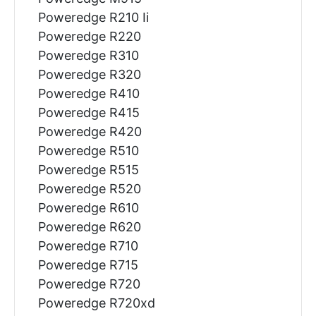
Poweredge R210 Ii
Poweredge R220
Poweredge R310
Poweredge R320
Poweredge R410
Poweredge R415
Poweredge R420
Poweredge R510
Poweredge R515
Poweredge R520
Poweredge R610
Poweredge R620
Poweredge R710
Poweredge R715
Poweredge R720
Poweredge R720xd