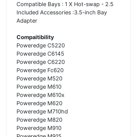
Compatible Bays : 1 X Hot-swap - 2.5
Included Accessories :3.5-inch Bay
Adapter
Compaitibility
Poweredge C5220
Poweredge C6145
Poweredge C6220
Poweredge Fc620
Poweredge M520
Poweredge M610
Poweredge M610x
Poweredge M620
Poweredge M710hd
Poweredge M820
Poweredge M910
Poweredge M915