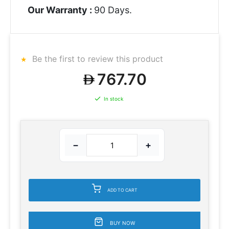
Our Warranty :
90 Days.
Be the first to review this product
767.70
In stock
−
+
ADD TO CART
BUY NOW