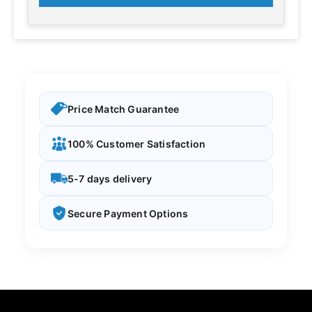
Price Match Guarantee
100% Customer Satisfaction
5-7 days delivery
Secure Payment Options