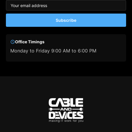
Subscribe
Office Timings
Monday to Friday 9:00 AM to 6:00 PM