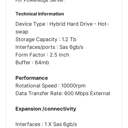
Technical Information
Device Type : Hybrid Hard Drive - Hot-
swap
Storage Capacity : 1.2 Tb
Interfaces/ports : Sas 6gb/s
Form Factor : 2.5 Inch
Buffer : 64mb
Performance
Rotational Speed : 10000rpm
Data Transfer Rate: 600 Mbps External
Expansion /connectivity
Interfaces : 1 X Sas 6gb/s