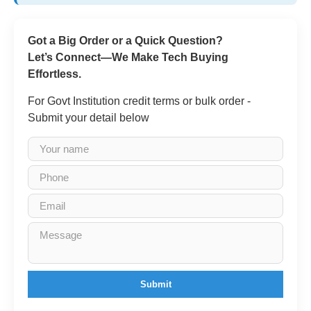
Got a Big Order or a Quick Question?
Let’s Connect—We Make Tech Buying
Effortless.
For Govt Institution credit terms or bulk order -
Submit your detail below
Submit