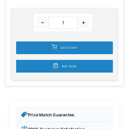
−
+
ADD TO CART
BUY NOW
Price Match Guarantee