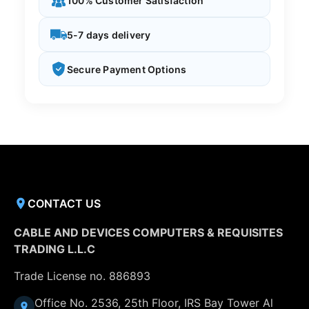
100% Customer Satisfaction
5-7 days delivery
Secure Payment Options
CONTACT US
CABLE AND DEVICES COMPUTERS & REQUISITES
TRADING L.L.C
Trade License no. 886893
Office No. 2536, 25th Floor, IRS Bay Tower Al