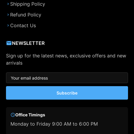
Shipping Policy
Refund Policy
Contact Us
NEWSLETTER
Sign up for the latest news, exclusive offers and new
arrivals
Subscribe
Office Timings
Monday to Friday 9:00 AM to 6:00 PM