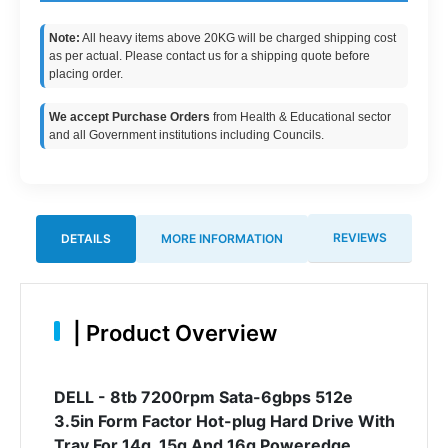
Note:
All heavy items above 20KG will be charged shipping cost
as per actual. Please contact us for a shipping quote before
placing order.
We accept Purchase Orders
from Health & Educational sector
and all Government institutions including Councils.
REVIEWS
DETAILS
MORE INFORMATION
|
Product Overview
DELL - 8tb 7200rpm Sata-6gbps 512e
3.5in Form Factor Hot-plug Hard Drive With
Tray For 14g, 15g And 16g Poweredge