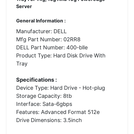
Server
General Information :
Manufacturer: DELL
Mfg Part Number: 02RR8
DELL Part Number: 400-blle
Product Type: Hard Disk Drive With
Tray
Specifications :
Device Type: Hard Drive - Hot-plug
Storage Capacity: 8tb
Interface: Sata-6gbps
Features: Advanced Format 512e
Drive Dimensions: 3.5inch