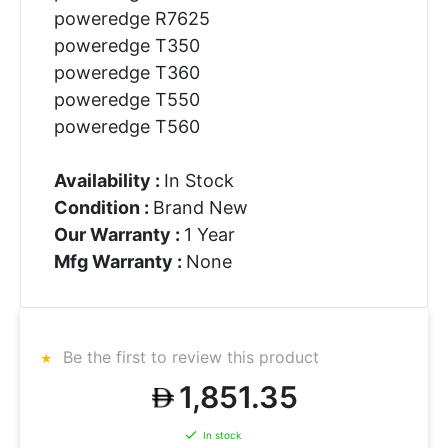
poweredge R7625
poweredge T350
poweredge T360
poweredge T550
poweredge T560
Availability :
In Stock
Condition :
Brand New
Our Warranty :
1 Year
Mfg Warranty :
None
Be the first to review this product
1,851.35
In stock