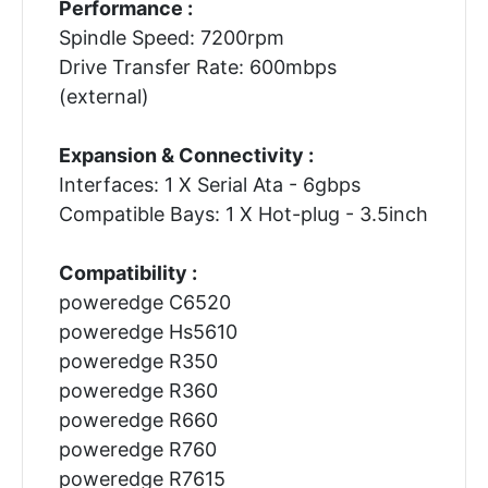
Performance :
Spindle Speed: 7200rpm
Drive Transfer Rate: 600mbps
(external)
Expansion & Connectivity :
Interfaces: 1 X Serial Ata - 6gbps
Compatible Bays: 1 X Hot-plug - 3.5inch
Compatibility :
poweredge C6520
poweredge Hs5610
poweredge R350
poweredge R360
poweredge R660
poweredge R760
poweredge R7615