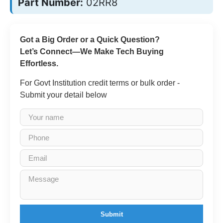
Part Number:
02RR8
Got a Big Order or a Quick Question?
Let’s Connect—We Make Tech Buying
Effortless.
For Govt Institution credit terms or bulk order -
Submit your detail below
Submit