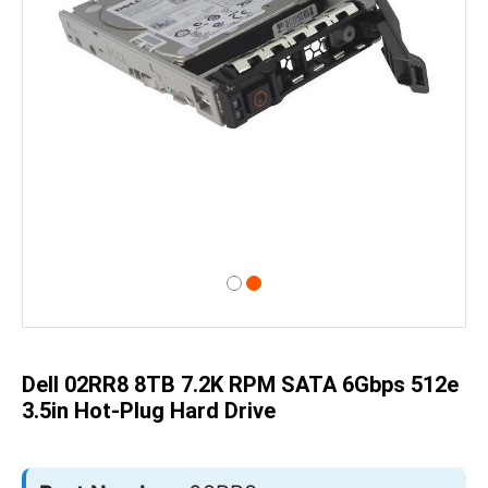
Skip
to
the
beginning
of
Dell 02RR8 8TB 7.2K RPM SATA 6Gbps 512e
the
images
3.5in Hot-Plug Hard Drive
gallery