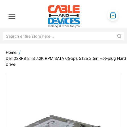
Home
Dell 02RR8 8TB 7.2K RPM SATA 6Gbps 512e 3.5in Hot-plug Hard
Drive
Skip
to
the
end
of
the
images
gallery