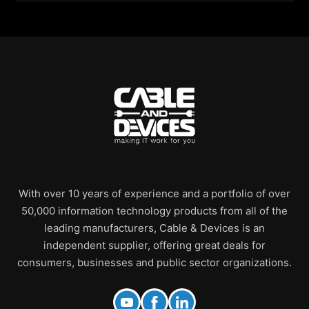
With over 10 years of experience and a portfolio of over
50,000 information technology products from all of the
leading manufacturers, Cable & Devices is an
independent supplier, offering great deals for
consumers, businesses and public sector organizations.