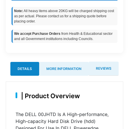
Note:
All heavy items above 20KG will be charged shipping cost
as per actual. Please contact us for a shipping quote before
placing order.
We accept Purchase Orders
from Health & Educational sector
and all Government institutions including Councils.
REVIEWS
DETAILS
MORE INFORMATION
|
Product Overview
The DELL 00JHTD Is A High-performance,
High-capacity Hard Disk Drive (hdd)
Designed For Use In DELL Poweredge