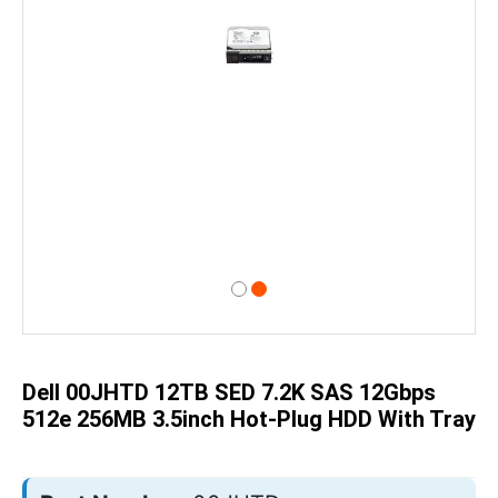
Skip
to
the
beginning
of
Dell 00JHTD 12TB SED 7.2K SAS 12Gbps
the
images
512e 256MB 3.5inch Hot-Plug HDD With Tray
gallery