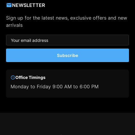
NEWSLETTER
Sign up for the latest news, exclusive offers and new
arrivals
Subscribe
Office Timings
Monday to Friday 9:00 AM to 6:00 PM