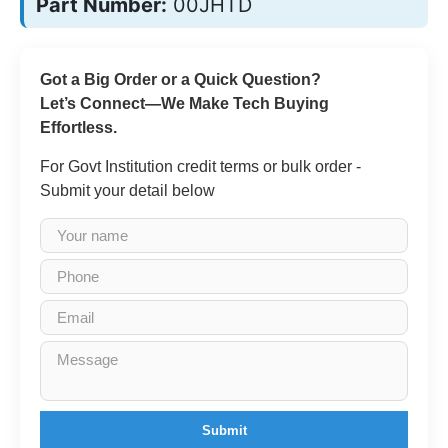
Part Number:
00JHTD
Got a Big Order or a Quick Question?
Let’s Connect—We Make Tech Buying
Effortless.
For Govt Institution credit terms or bulk order -
Submit your detail below
Submit