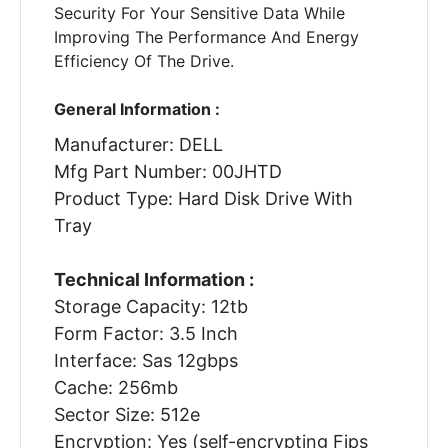
Security For Your Sensitive Data While
Improving The Performance And Energy
Efficiency Of The Drive.
General Information :
Manufacturer: DELL
Mfg Part Number: 00JHTD
Product Type: Hard Disk Drive With
Tray
Technical Information :
Storage Capacity: 12tb
Form Factor: 3.5 Inch
Interface: Sas 12gbps
Cache: 256mb
Sector Size: 512e
Encryption: Yes (self-encrypting Fips