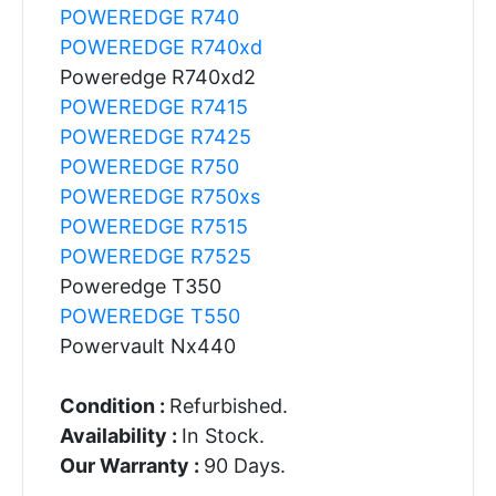
POWEREDGE R740
POWEREDGE R740xd
Poweredge R740xd2
POWEREDGE R7415
POWEREDGE R7425
POWEREDGE R750
POWEREDGE R750xs
POWEREDGE R7515
POWEREDGE R7525
Poweredge T350
POWEREDGE T550
Powervault Nx440
Condition :
Refurbished.
Availability :
In Stock.
Our Warranty :
90 Days.