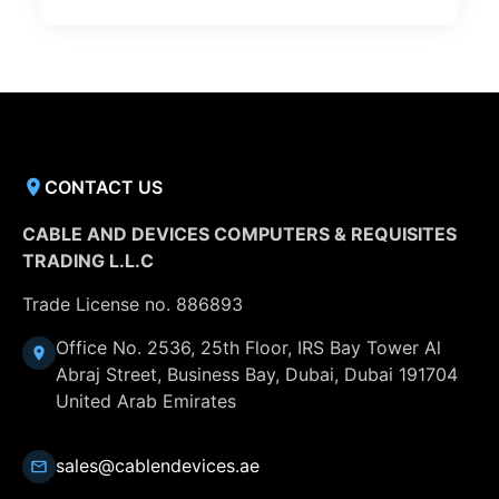
CONTACT US
CABLE AND DEVICES COMPUTERS & REQUISITES
TRADING L.L.C
Trade License no. 886893
Office No. 2536, 25th Floor, IRS Bay Tower Al
Abraj Street, Business Bay, Dubai, Dubai 191704
United Arab Emirates
sales@cablendevices.ae