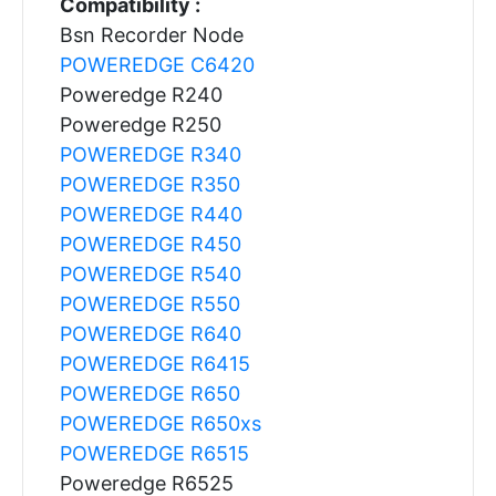
Compatibility :
Bsn Recorder Node
POWEREDGE C6420
Poweredge R240
Poweredge R250
POWEREDGE R340
POWEREDGE R350
POWEREDGE R440
POWEREDGE R450
POWEREDGE R540
POWEREDGE R550
POWEREDGE R640
POWEREDGE R6415
POWEREDGE R650
POWEREDGE R650xs
POWEREDGE R6515
Poweredge R6525