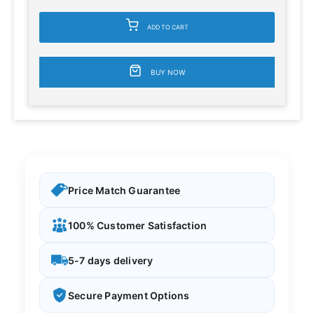
ADD TO CART
BUY NOW
Price Match Guarantee
100% Customer Satisfaction
5-7 days delivery
Secure Payment Options