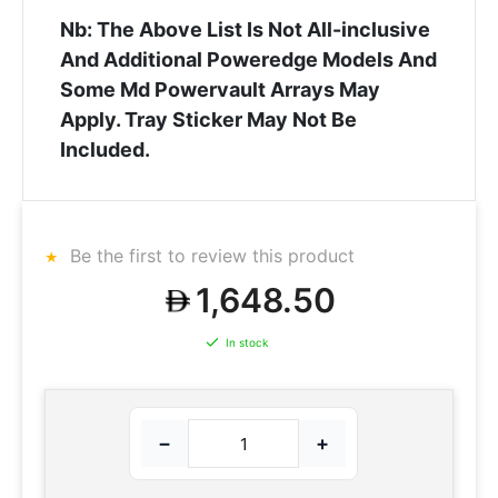
Nb: The Above List Is Not All-inclusive
And Additional Poweredge Models And
Some Md Powervault Arrays May
Apply. Tray Sticker May Not Be
Included.
Be the first to review this product
1,648.50
In stock
−
+