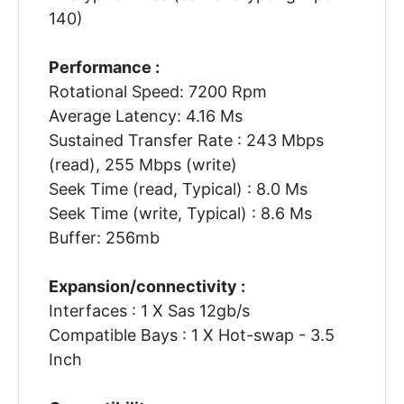
140)
Performance :
Rotational Speed: 7200 Rpm
Average Latency: 4.16 Ms
Sustained Transfer Rate : 243 Mbps
(read), 255 Mbps (write)
Seek Time (read, Typical) : 8.0 Ms
Seek Time (write, Typical) : 8.6 Ms
Buffer: 256mb
Expansion/connectivity :
Interfaces : 1 X Sas 12gb/s
Compatible Bays : 1 X Hot-swap - 3.5
Inch