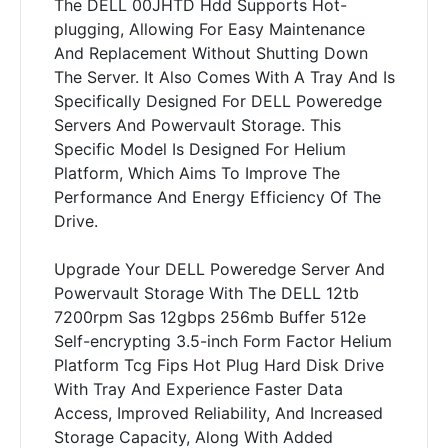
The DELL 00JHTD Hdd Supports Hot-
plugging, Allowing For Easy Maintenance
And Replacement Without Shutting Down
The Server. It Also Comes With A Tray And Is
Specifically Designed For DELL Poweredge
Servers And Powervault Storage. This
Specific Model Is Designed For Helium
Platform, Which Aims To Improve The
Performance And Energy Efficiency Of The
Drive.
Upgrade Your DELL Poweredge Server And
Powervault Storage With The DELL 12tb
7200rpm Sas 12gbps 256mb Buffer 512e
Self-encrypting 3.5-inch Form Factor Helium
Platform Tcg Fips Hot Plug Hard Disk Drive
With Tray And Experience Faster Data
Access, Improved Reliability, And Increased
Storage Capacity, Along With Added