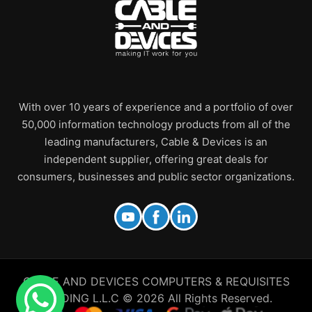
With over 10 years of experience and a portfolio of over
50,000 information technology products from all of the
leading manufacturers, Cable & Devices is an
independent supplier, offering great deals for
consumers, businesses and public sector organizations.
CABLE AND DEVICES COMPUTERS & REQUISITES
TRADING L.L.C © 2026 All Rights Reserved.