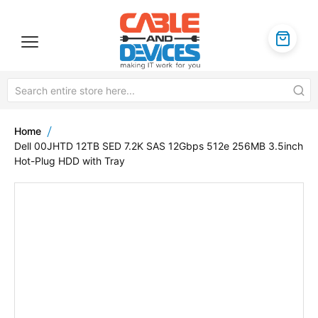
Home
Dell 00JHTD 12TB SED 7.2K SAS 12Gbps 512e 256MB 3.5inch
Hot-Plug HDD with Tray
Skip
to
the
end
of
the
images
gallery