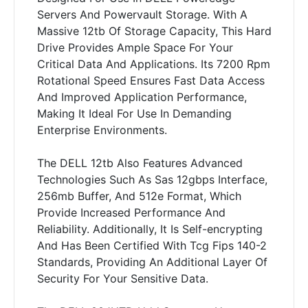
Servers And Powervault Storage. With A
Massive 12tb Of Storage Capacity, This Hard
Drive Provides Ample Space For Your
Critical Data And Applications. Its 7200 Rpm
Rotational Speed Ensures Fast Data Access
And Improved Application Performance,
Making It Ideal For Use In Demanding
Enterprise Environments.
The DELL 12tb Also Features Advanced
Technologies Such As Sas 12gbps Interface,
256mb Buffer, And 512e Format, Which
Provide Increased Performance And
Reliability. Additionally, It Is Self-encrypting
And Has Been Certified With Tcg Fips 140-2
Standards, Providing An Additional Layer Of
Security For Your Sensitive Data.