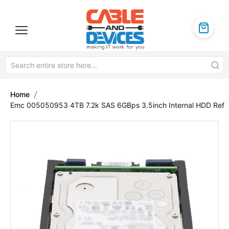
Home
Emc 005050953 4TB 7.2k SAS 6GBps 3.5inch Internal HDD Ref
Skip
to
the
end
of
the
images
gallery