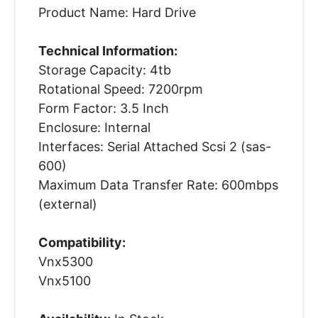
Product Name: Hard Drive
Technical Information:
Storage Capacity: 4tb
Rotational Speed: 7200rpm
Form Factor: 3.5 Inch
Enclosure: Internal
Interfaces: Serial Attached Scsi 2 (sas-
600)
Maximum Data Transfer Rate: 600mbps
(external)
Compatibility:
Vnx5300
Vnx5100