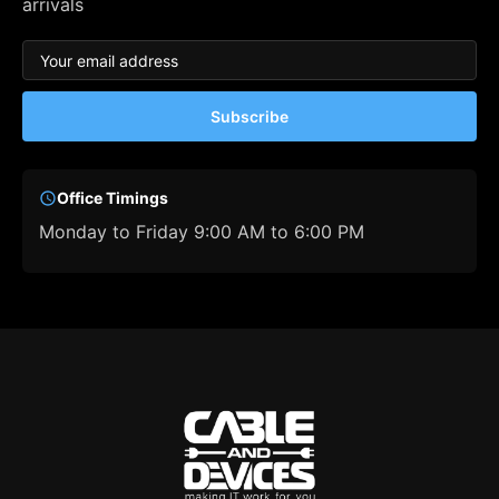
arrivals
Subscribe
Office Timings
Monday to Friday 9:00 AM to 6:00 PM