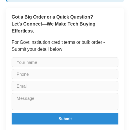
Got a Big Order or a Quick Question?
Let’s Connect—We Make Tech Buying
Effortless.
For Govt Institution credit terms or bulk order -
Submit your detail below
Submit