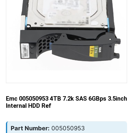
Skip
to
the
beginning
of
the
Emc 005050953 4TB 7.2k SAS 6GBps 3.5inch
images
gallery
Internal HDD Ref
Part Number:
005050953