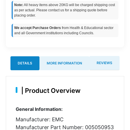
Note:
All heavy items above 20KG will be charged shipping cost
as per actual. Please contact us for a shipping quote before
placing order.
We accept Purchase Orders
from Health & Educational sector
and all Government institutions including Councils.
REVIEWS
DETAILS
MORE INFORMATION
|
Product Overview
General Information:
Manufacturer: EMC
Manufacturer Part Number: 005050953