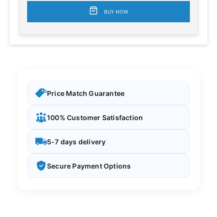
BUY NOW
Price Match Guarantee
100% Customer Satisfaction
5-7 days delivery
Secure Payment Options