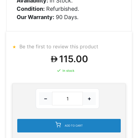
Availability:
In Stock.
Condition:
Refurbished.
Our Warranty:
90 Days.
Be the first to review this product
115.00
In stock
−
+
ADD TO CART