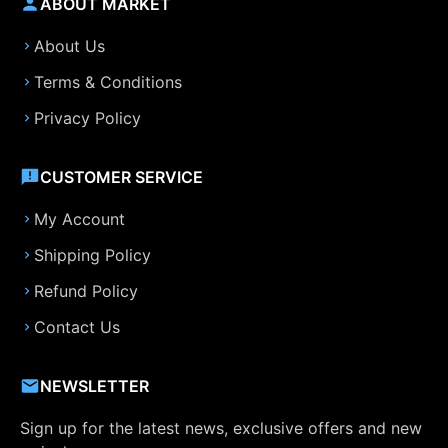
ABOUT MARKET
About Us
Terms & Conditions
Privacy Policy
CUSTOMER SERVICE
My Account
Shipping Policy
Refund Policy
Contact Us
NEWSLETTER
Sign up for the latest news, exclusive offers and new