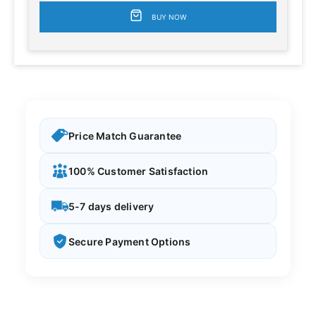
BUY NOW
Price Match Guarantee
100% Customer Satisfaction
5-7 days delivery
Secure Payment Options