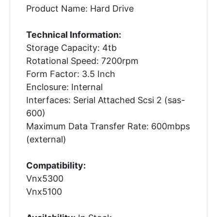
Product Name: Hard Drive
Technical Information:
Storage Capacity: 4tb
Rotational Speed: 7200rpm
Form Factor: 3.5 Inch
Enclosure: Internal
Interfaces: Serial Attached Scsi 2 (sas-
600)
Maximum Data Transfer Rate: 600mbps
(external)
Compatibility:
Vnx5300
Vnx5100