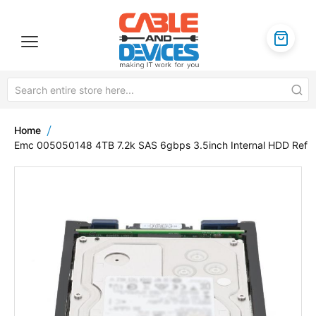
Home
Emc 005050148 4TB 7.2k SAS 6gbps 3.5inch Internal HDD Ref
Skip
to
the
end
of
the
images
gallery