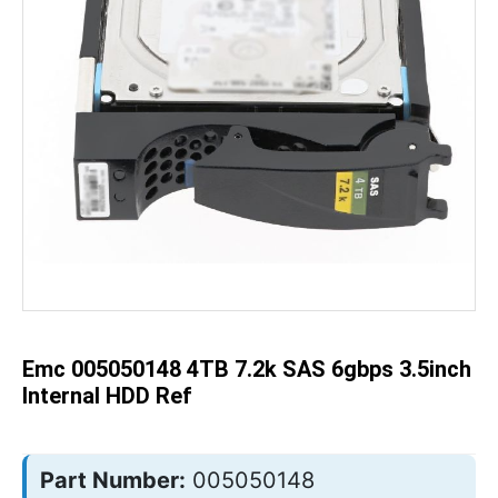
Skip
to
the
beginning
of
the
Emc 005050148 4TB 7.2k SAS 6gbps 3.5inch
images
gallery
Internal HDD Ref
Part Number:
005050148