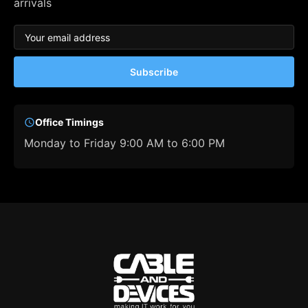
arrivals
Subscribe
Office Timings
Monday to Friday 9:00 AM to 6:00 PM