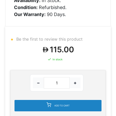
Availability:
In Stock.
Condition:
Refurbished.
Our Warranty:
90 Days.
Be the first to review this product
115.00
In stock
−
+
ADD TO CART