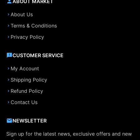
ABOUT MARKET
About Us
Terms & Conditions
Privacy Policy
CUSTOMER SERVICE
My Account
Shipping Policy
Refund Policy
Contact Us
NEWSLETTER
Sign up for the latest news, exclusive offers and new