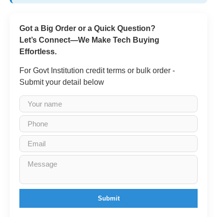
Got a Big Order or a Quick Question?
Let’s Connect—We Make Tech Buying
Effortless.
For Govt Institution credit terms or bulk order -
Submit your detail below
Submit