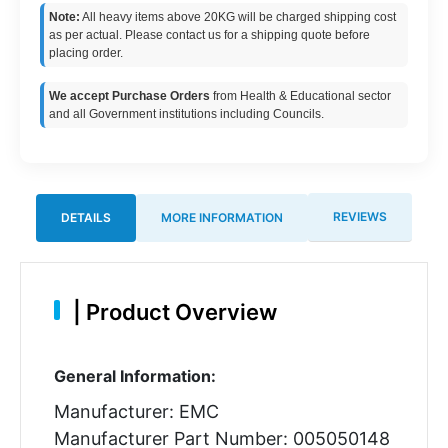
Note:
All heavy items above 20KG will be charged shipping cost
as per actual. Please contact us for a shipping quote before
placing order.
We accept Purchase Orders
from Health & Educational sector
and all Government institutions including Councils.
REVIEWS
DETAILS
MORE INFORMATION
|
Product Overview
General Information:
Manufacturer: EMC
Manufacturer Part Number: 005050148