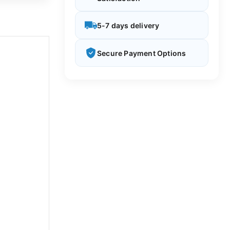
5-7 days delivery
Secure Payment Options