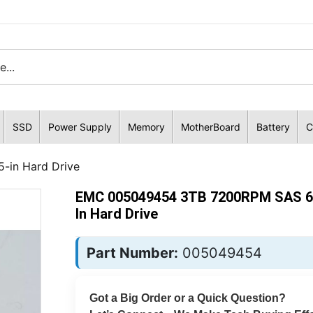
SSD
Power Supply
Memory
MotherBoard
Battery
C
in Hard Drive
EMC 005049454 3TB 7200RPM SAS 6G
In Hard Drive
Part Number:
005049454
Got a Big Order or a Quick Question?