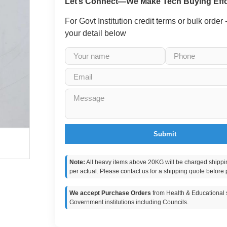
Let’s Connect—We Make Tech Buying Effo
For Govt Institution credit terms or bulk order
your detail below
Submit
Note:
All heavy items above 20KG will be charged shippi
per actual. Please contact us for a shipping quote before 
We accept Purchase Orders
from Health & Educational s
Government institutions including Councils.