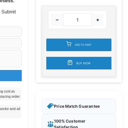
rtless.
 - Submit
−
+
ADD TO CART
BUY NOW
ng cost as
placing order.
Price Match Guarantee
ector and all
100% Customer
Satisfaction