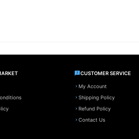
MARKET
CUSTOMER SERVICE
My Account
onditions
Shipping Policy
licy
Refund Policy
Contact Us