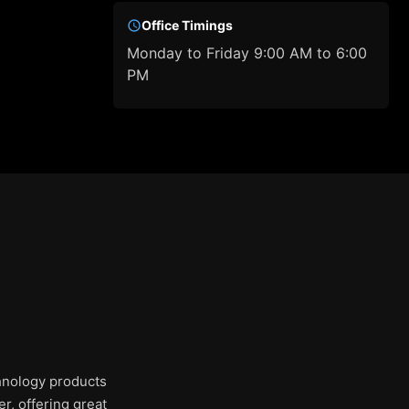
Office Timings
Monday to Friday 9:00 AM to 6:00
PM
chnology products
r, offering great