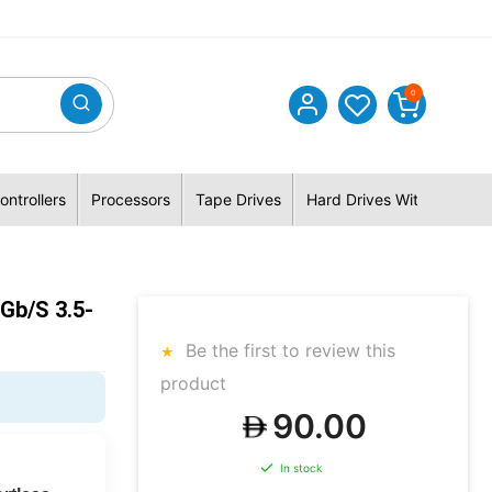
0
ontrollers
Processors
Tape Drives
Hard Drives With Hybrid 
b/s 3.5-
Be the first to review this
product
90.00
In stock