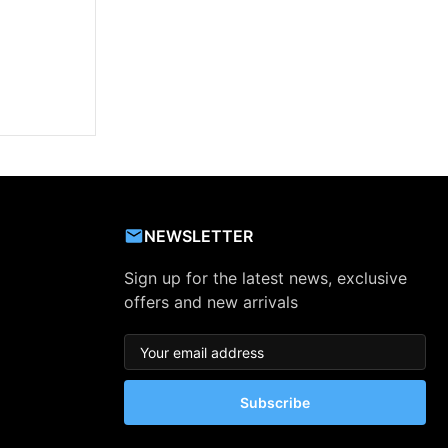
NEWSLETTER
Sign up for the latest news, exclusive
offers and new arrivals
Subscribe