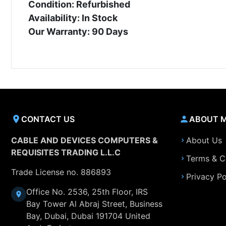
Condition: Refurbished
Availability: In Stock
Our Warranty: 90 Days
CONTACT US
ABOUT 
CABLE AND DEVICES COMPUTERS &
About Us
REQUISITES TRADING L.L.C
Terms & C
Trade License no. 886893
Privacy Po
Office No. 2536, 25th Floor, IRS
Bay Tower Al Abraj Street, Business
Bay, Dubai, Dubai 191704 United