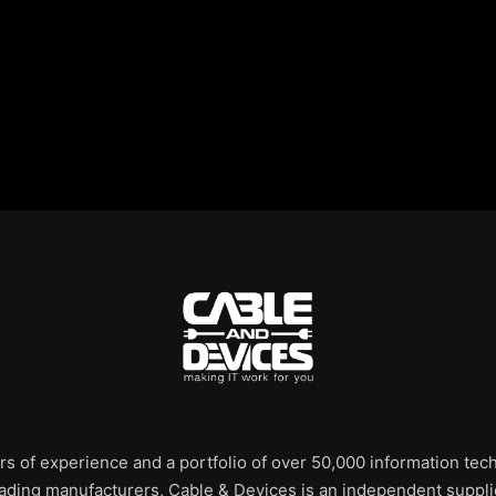
rs of experience and a portfolio of over 50,000 information te
leading manufacturers, Cable & Devices is an independent supplie