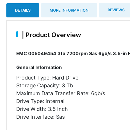
REVIEWS
DETAILS
MORE INFORMATION
|
Product Overview
EMC 005049454 3tb 7200rpm Sas 6gb/s 3.5-in H
General Information
Product Type: Hard Drive
Storage Capacity: 3 Tb
Maximum Data Transfer Rate: 6gb/s
Drive Type: Internal
Drive Width: 3.5 Inch
Drive Interface: Sas