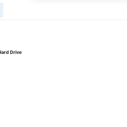
ard Drive