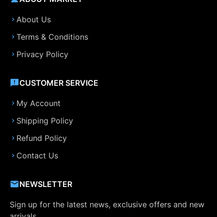
About Us
Terms & Conditions
Privacy Policy
CUSTOMER SERVICE
My Account
Shipping Policy
Refund Policy
Contact Us
NEWSLETTER
Sign up for the latest news, exclusive offers and new
arrivals