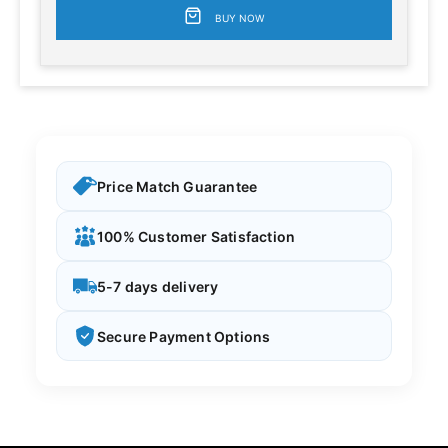
BUY NOW
Price Match Guarantee
100% Customer Satisfaction
5-7 days delivery
Secure Payment Options