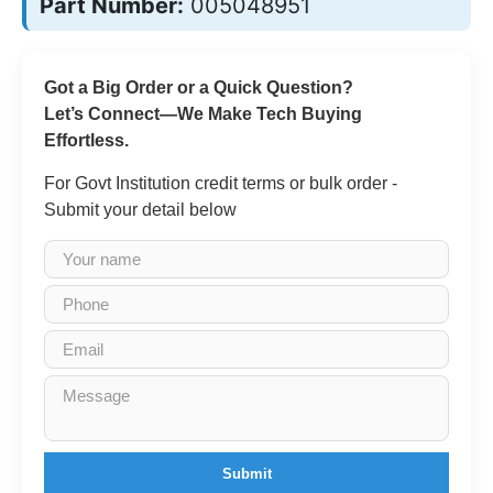
Part Number:
005048951
Got a Big Order or a Quick Question?
Let’s Connect—We Make Tech Buying
Effortless.
For Govt Institution credit terms or bulk order -
Submit your detail below
Submit