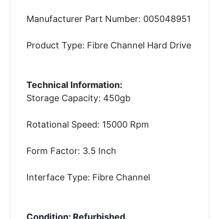
Manufacturer Part Number: 005048951
Product Type: Fibre Channel Hard Drive
Technical Information:
Storage Capacity: 450gb
Rotational Speed: 15000 Rpm
Form Factor: 3.5 Inch
Interface Type: Fibre Channel
Condition: Refurbished.