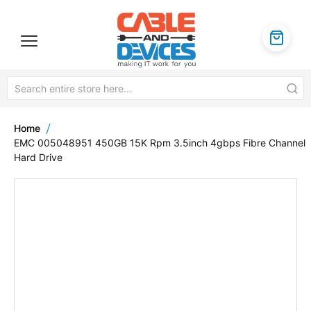
Home
EMC 005048951 450GB 15K Rpm 3.5inch 4gbps Fibre Channel
Hard Drive
Skip
to
the
end
of
the
images
gallery