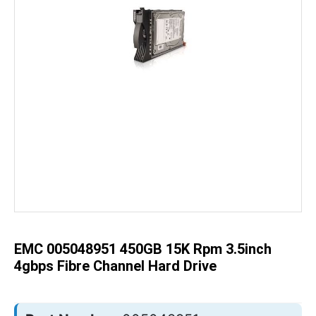
Skip
to
the
beginning
of
the
EMC 005048951 450GB 15K Rpm 3.5inch
images
gallery
4gbps Fibre Channel Hard Drive