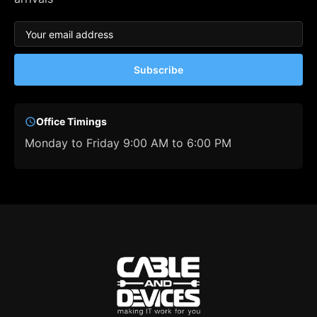
Subscribe
Office Timings
Monday to Friday 9:00 AM to 6:00 PM