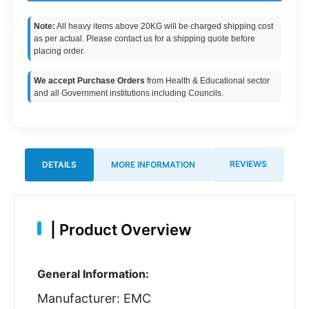
Note:
All heavy items above 20KG will be charged shipping cost
as per actual. Please contact us for a shipping quote before
placing order.
We accept Purchase Orders
from Health & Educational sector
and all Government institutions including Councils.
REVIEWS
DETAILS
MORE INFORMATION
|
Product Overview
General Information:
Manufacturer: EMC