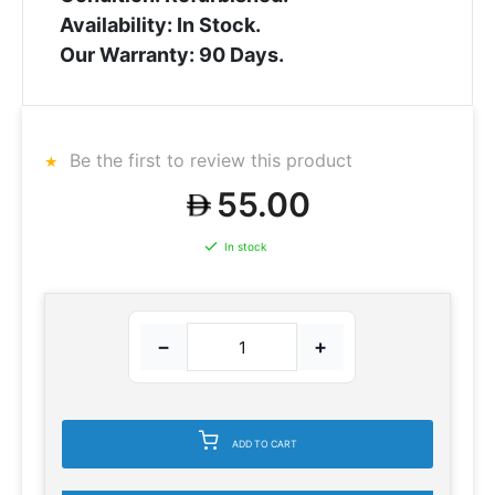
Availability: In Stock.
Our Warranty: 90 Days.
Be the first to review this product
55.00
In stock
−
+
ADD TO CART